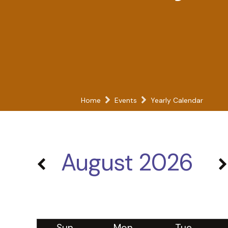
Home
Events
Yearly Calendar
August 2026
Sun
Mon
Tue