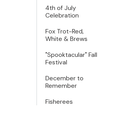
4th of July
Celebration
Fox Trot-Red,
White & Brews
"Spooktacular" Fall
Festival
December to
Remember
Fisherees