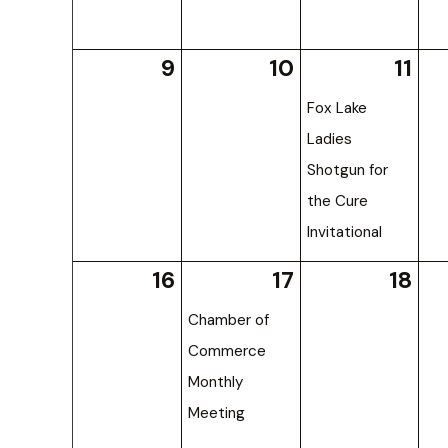
9
10
11
Fox Lake
Ladies
Shotgun for
the Cure
Invitational
16
17
18
Chamber of
Commerce
Monthly
Meeting