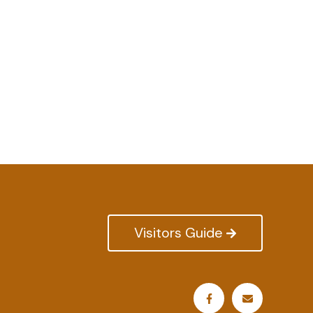
Visitors Guide