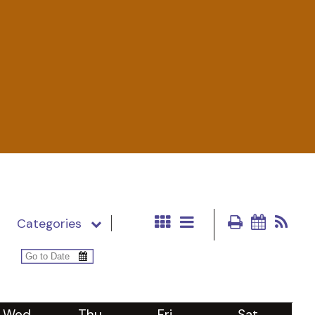
Categories
Wed
Thu
Fri
Sat