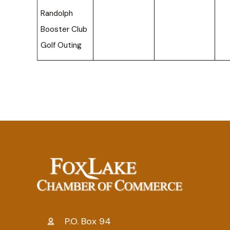
Randolph
Booster Club
Golf Outing
P.O. Box 94