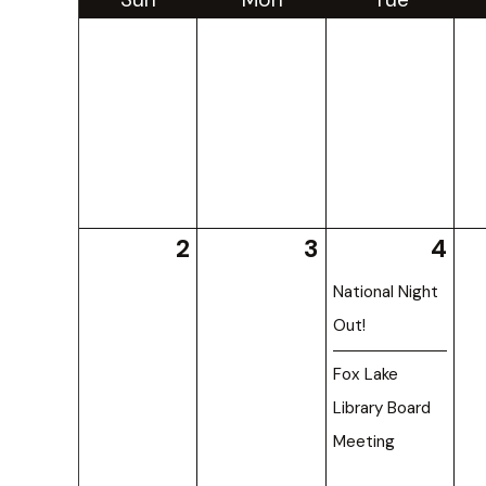
2
3
4
National Night
Out!
Fox Lake
Library Board
Meeting