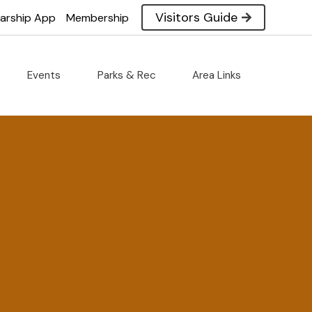
Visitors Guide
larship App
Membership
Events
Parks & Rec
Area Links