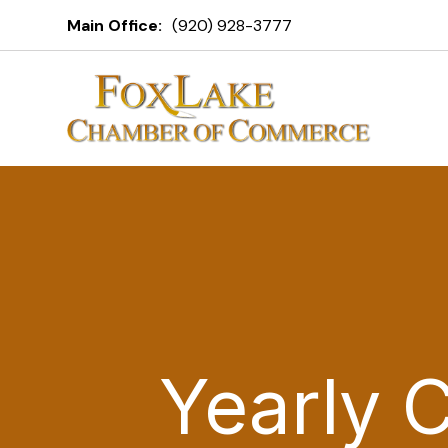
Main Office:
(920) 928-3777
Yearly 