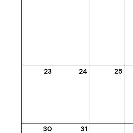
23
24
25
30
31