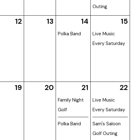
Outing
12
13
14
15
Polka Band
Live Music
Every Saturday
19
20
21
22
Family Night
Live Music
Golf
Every Saturday
Polka Band
Sam's Saloon
Golf Outing