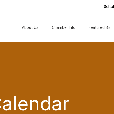
Scho
About Us
Chamber Info
Featured Biz
Calendar