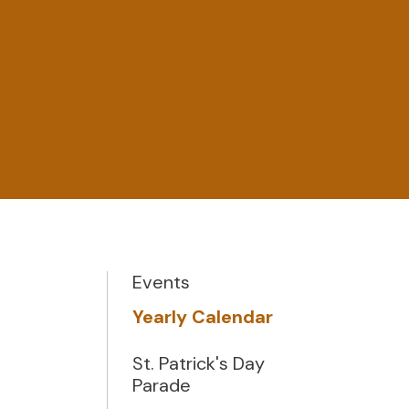
Events
Yearly Calendar
St. Patrick's Day
Parade