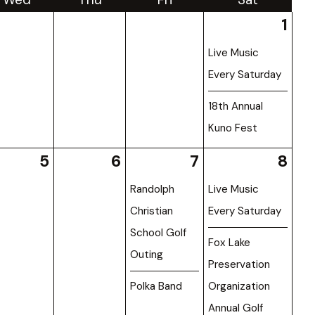
1
Live Music
Every Saturday
18th Annual
Kuno Fest
5
6
7
8
Randolph
Live Music
Christian
Every Saturday
School Golf
Fox Lake
Outing
Preservation
Polka Band
Organization
Annual Golf