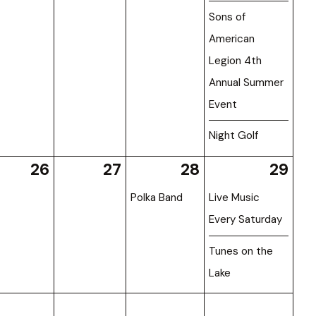
Sons of
American
Legion 4th
Annual Summer
Event
Night Golf
26
27
28
29
Polka Band
Live Music
Every Saturday
Tunes on the
Lake