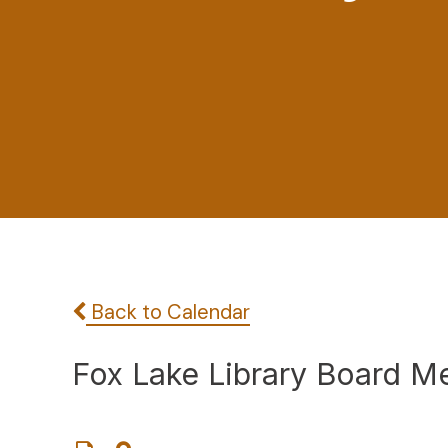
Back to Calendar
Fox Lake Library Board M