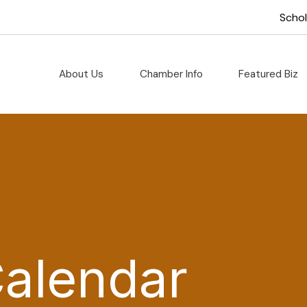
Scho
About Us
Chamber Info
Featured Biz
Calendar