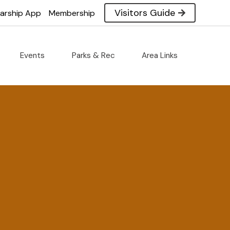
Visitors Guide
larship App
Membership
Events
Parks & Rec
Area Links