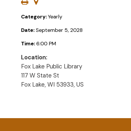
Category:
Yearly
Date:
September 5, 2028
Time:
6:00 PM
Location:
Fox Lake Public Library
117 W State St
Fox Lake, WI 53933, US