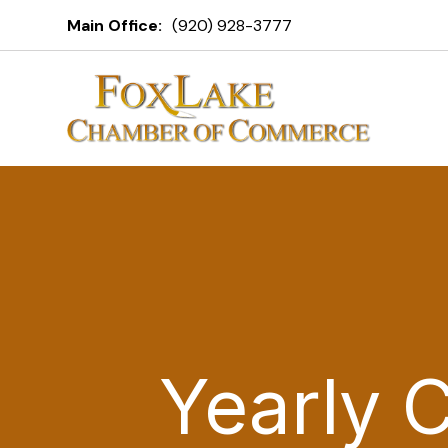
Main Office:
(920) 928-3777
Yearly 