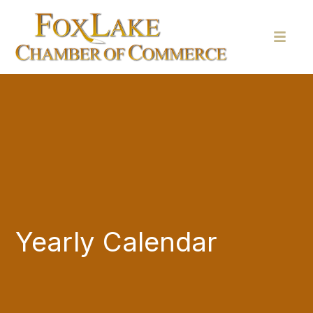
Yearly Calendar