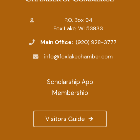
P.O. Box 94
Fox Lake, WI 53933
Main Office:
(920) 928-3777
info@foxlakechamber.com
Scholarship App
Membership
Visitors Guide