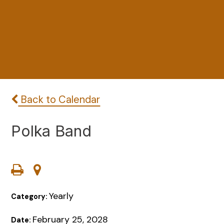
Back to Calendar
Polka Band
Yearly
Category:
February 25, 2028
Date: