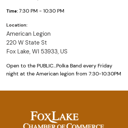
7:30 PM - 10:30 PM
Time:
Location:
American Legion
220 W State St
Fox Lake, WI 53933, US
Open to the PUBLIC…Polka Band every Friday
night at the American legion from 7:30-10:30PM