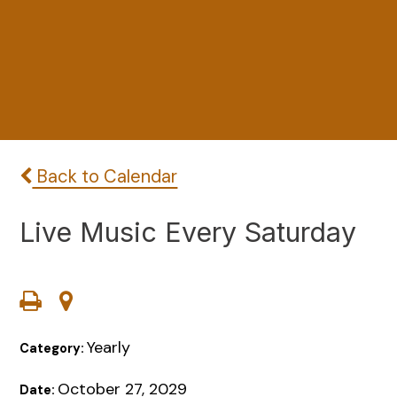
Back to Calendar
Live Music Every Saturday
Yearly
Category:
October 27, 2029
Date: