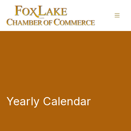
Yearly Calendar