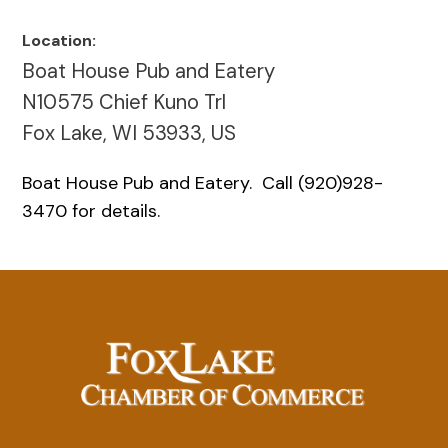
Location:
Boat House Pub and Eatery
N10575 Chief Kuno Trl
Fox Lake, WI 53933, US
Boat House Pub and Eatery. Call (920)928-
3470 for details.