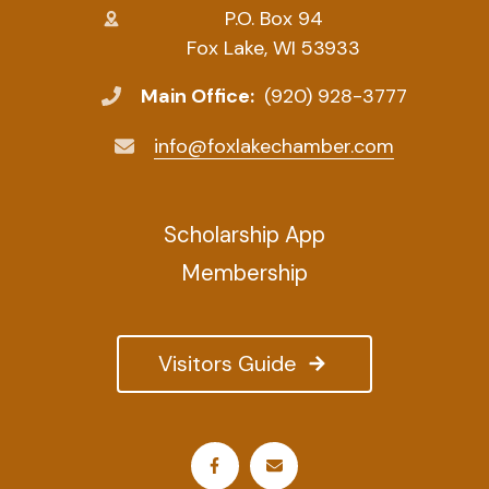
P.O. Box 94
Fox Lake, WI 53933
Main Office:
(920) 928-3777
info@foxlakechamber.com
Scholarship App
Membership
Visitors Guide