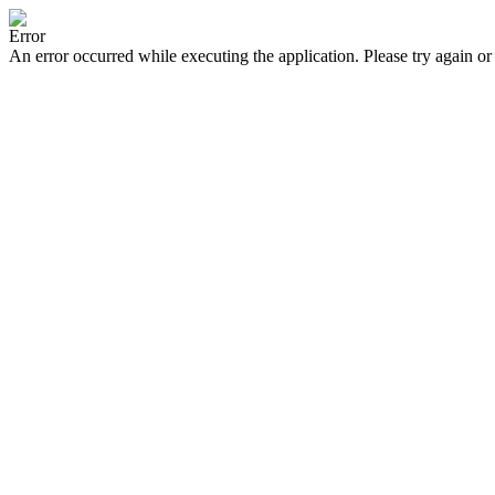
Error
An error occurred while executing the application. Please try again or 