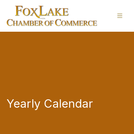
Yearly Calendar