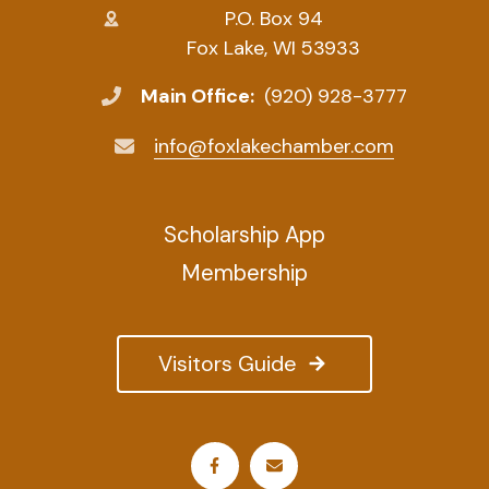
P.O. Box 94
Fox Lake, WI 53933
Main Office:
(920) 928-3777
info@foxlakechamber.com
Scholarship App
Membership
Visitors Guide