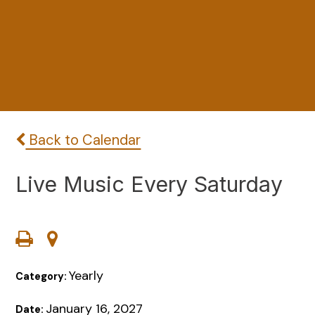
Back to Calendar
Live Music Every Saturday
Yearly
Category:
January 16, 2027
Date: