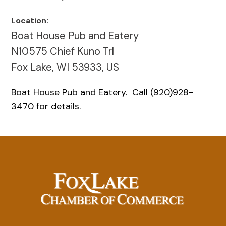
Location:
Boat House Pub and Eatery
N10575 Chief Kuno Trl
Fox Lake, WI 53933, US
Boat House Pub and Eatery. Call (920)928-
3470 for details.