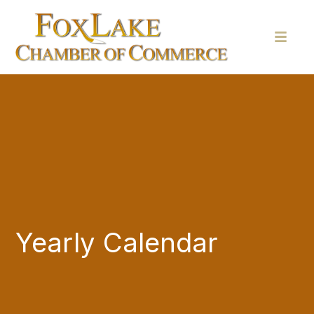
Yearly Calendar