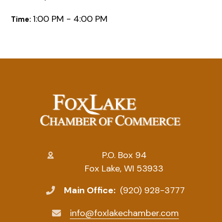
1:00 PM - 4:00 PM
Time:
P.O. Box 94
Fox Lake, WI 53933
Main Office:
(920) 928-3777
info@foxlakechamber.com