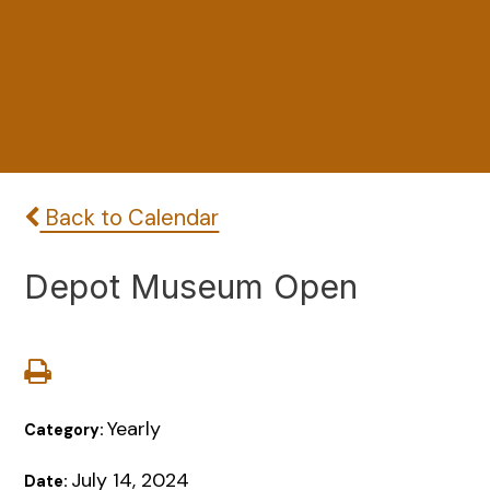
Back to Calendar
Depot Museum Open
Yearly
Category:
July 14, 2024
Date: