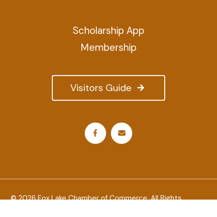
Scholarship App
Membership
Visitors Guide
© 2026 Fox Lake Chamber of Commerce. All Rights
Reserved