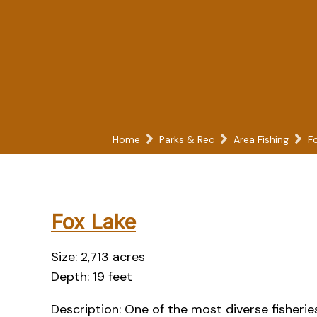
Home
Parks & Rec
Area Fishing
F
Fox Lake
Size: 2,713 acres
Depth: 19 feet
Description: One of the most diverse fisherie