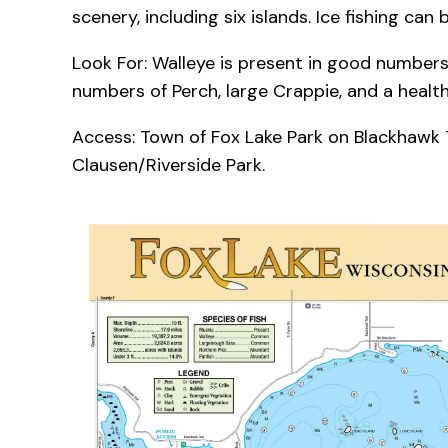
scenery, including six islands. Ice fishing can
Look For: Walleye is present in good numbers
numbers of Perch, large Crappie, and a health
Access: Town of Fox Lake Park on Blackhawk Tr
Clausen/Riverside Park.