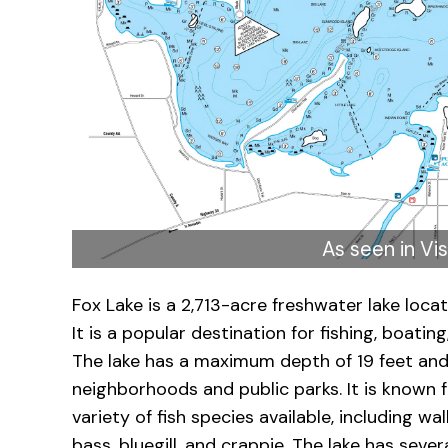
As seen in Vis
Fox Lake is a 2,713-acre freshwater lake loca
It is a popular destination for fishing, boating
The lake has a maximum depth of 19 feet and 
neighborhoods and public parks. It is known fo
variety of fish species available, including 
bass, bluegill, and crappie. The lake has seve