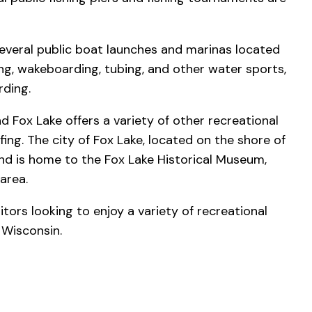
 several public boat launches and marinas located
ing, wakeboarding, tubing, and other water sports,
rding.
nd Fox Lake offers a variety of other recreational
lfing. The city of Fox Lake, located on the shore of
and is home to the Fox Lake Historical Museum,
area.
sitors looking to enjoy a variety of recreational
l Wisconsin.