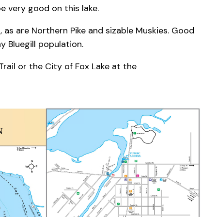
 be very good on this lake.
, as are Northern Pike and sizable Muskies. Good
y Bluegill population.
ail or the City of Fox Lake at the