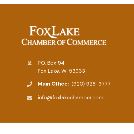
P.O. Box 94
Fox Lake, WI 53933
Main Office:
(920) 928-3777
info@foxlakechamber.com