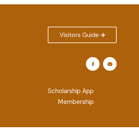
Visitors Guide
Scholarship App
Membership