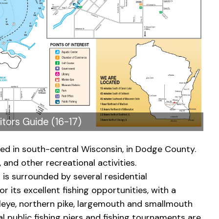
itors Guide (16-17)
ted in south-central Wisconsin, in Dodge County.
, and other recreational activities.
is surrounded by several residential
r its excellent fishing opportunities, with a
walleye, northern pike, largemouth and smallmouth
ral public fishing piers and fishing tournaments are