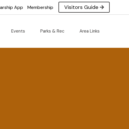
Visitors Guide
larship App
Membership
Events
Parks & Rec
Area Links