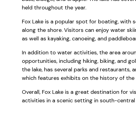
held throughout the year.
Fox Lake is a popular spot for boating, with
along the shore. Visitors can enjoy water ski
as well as kayaking, canoeing, and paddleboa
In addition to water activities, the area arou
opportunities, including hiking, biking, and go
the lake, has several parks and restaurants, 
which features exhibits on the history of the 
Overall, Fox Lake is a great destination for vi
activities in a scenic setting in south-centra