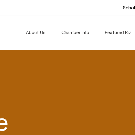
Scho
About Us
Chamber Info
Featured Biz
e