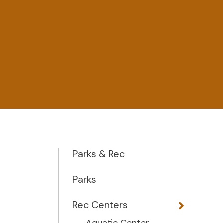
Parks & Rec
Parks
Rec Centers
Aquatic Center