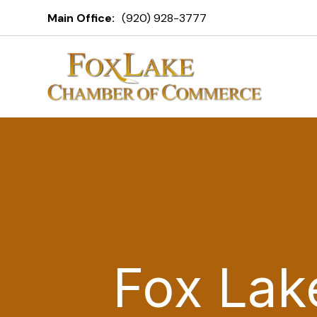
Main Office:
(920) 928-3777
Fox Lak