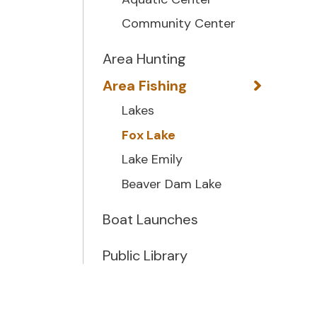
Community Center
Area Hunting
Area Fishing
Lakes
Fox Lake
Lake Emily
Beaver Dam Lake
Boat Launches
Public Library