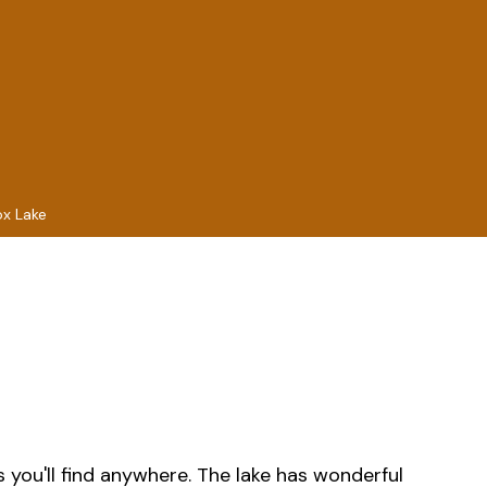
ox Lake
s you'll find anywhere. The lake has wonderful