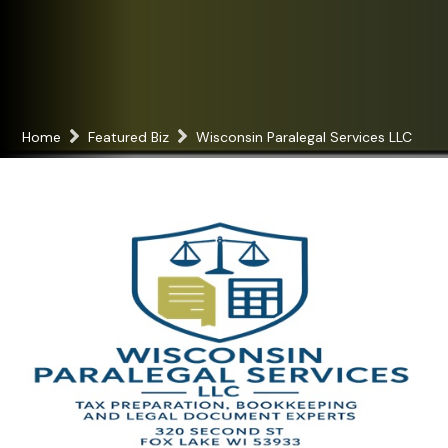
Home
Featured Biz
Wisconsin Paralegal Services LLC