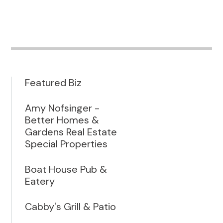
Featured Biz
Amy Nofsinger -
Better Homes &
Gardens Real Estate
Special Properties
Boat House Pub &
Eatery
Cabby's Grill & Patio