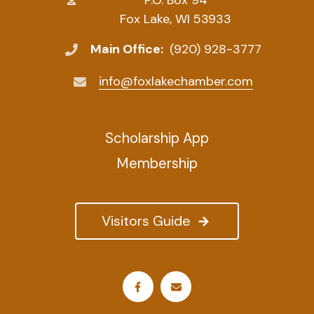
Fox Lake, WI 53933
Main Office:
(920) 928-3777
info@foxlakechamber.com
Scholarship App
Membership
Visitors Guide