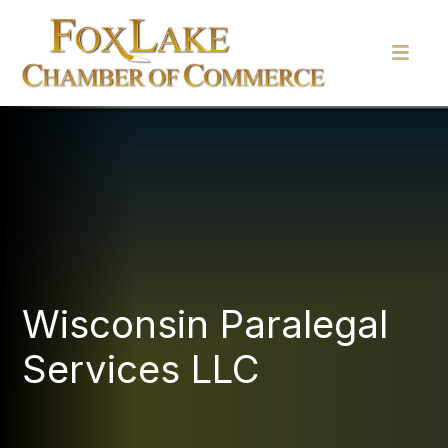
Wisconsin Paralegal
Services LLC