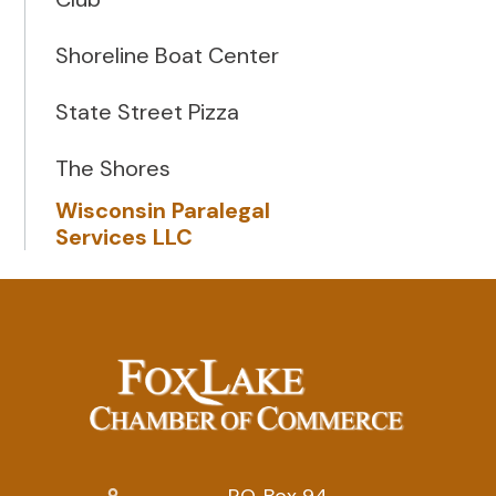
Shoreline Boat Center
State Street Pizza
The Shores
Wisconsin Paralegal
Services LLC
P.O. Box 94