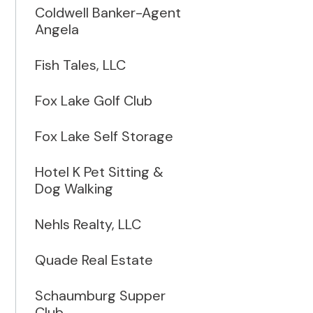
Coldwell Banker-Agent
Angela
Fish Tales, LLC
Fox Lake Golf Club
Fox Lake Self Storage
Hotel K Pet Sitting &
Dog Walking
Nehls Realty, LLC
Quade Real Estate
Schaumburg Supper
Club