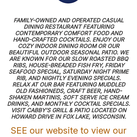
FAMILY-OWNED AND OPERATED CASUAL
DINING RESTAURANT FEATURING
CONTEMPORARY COMFORT FOOD AND
HAND-CRAFTED COCKTAILS. ENJOY OUR
COZY INDOOR DINING ROOM OR OUR
BEAUTIFUL OUTDOOR SEASONAL PATIO. WE
ARE KNOWN FOR OUR SLOW ROASTED BBQ
RIBS, HOUSE-BREADED FISH FRY, FRIDAY
SEAFOOD SPECIAL, SATURDAY NIGHT PRIME
RIB, AND NIGHTLY EVENING SPECIALS.
RELAX AT OUR BAR FEATURING MUDDLED
OLD FASHIONEDS, CRAFT BEER, HAND-
SHAKEN MARTINIS, SOFT SERVE ICE CREAM
DRINKS, AND MONTHLY COCKTAIL SPECIALS.
VISIT CABBY’S GRILL & PATIO LOCATED ON
HOWARD DRIVE IN FOX LAKE, WISCONSIN.
SEE our website to view our