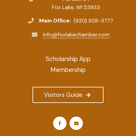
Fox Lake, WI 53933
Main Office:
(920) 928-3777
info@foxlakechamber.com
Scholarship App
Membership
Visitors Guide