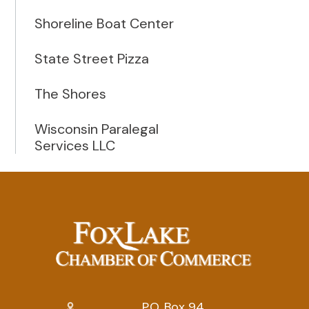
Shoreline Boat Center
State Street Pizza
The Shores
Wisconsin Paralegal
Services LLC
P.O. Box 94