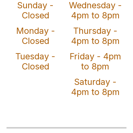
Sunday -
Wednesday -
Closed
4pm to 8pm
Monday -
Thursday -
Closed
4pm to 8pm
Tuesday -
Friday - 4pm
Closed
to 8pm
Saturday -
4pm to 8pm