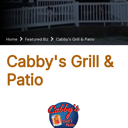
Home
Featured Biz
Cabby's Grill & Patio
Cabby's Grill &
Patio