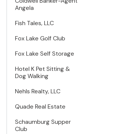
Coldwell Banker-Agent
Angela
Fish Tales, LLC
Fox Lake Golf Club
Fox Lake Self Storage
Hotel K Pet Sitting &
Dog Walking
Nehls Realty, LLC
Quade Real Estate
Schaumburg Supper
Club