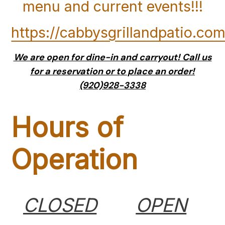
menu and current events!!!
https://cabbysgrillandpatio.com
We are open for dine-in and carryout! Call us
for a reservation or to place an order!
(920)928-3338
Hours of
Operation
CLOSED
OPEN