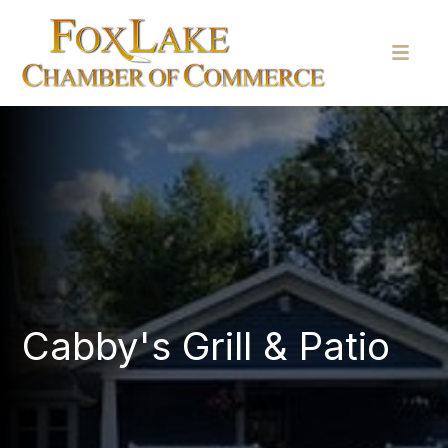
Cabby's Grill & Patio