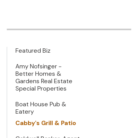
Featured Biz
Amy Nofsinger -
Better Homes &
Gardens Real Estate
Special Properties
Boat House Pub &
Eatery
Cabby's Grill & Patio