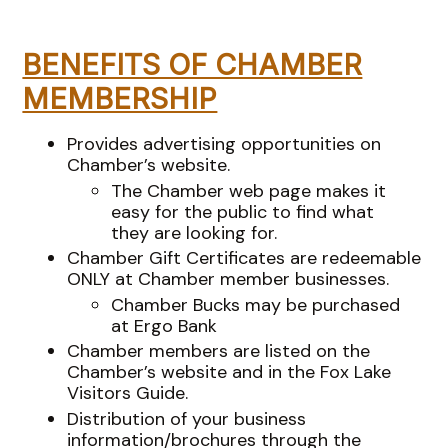
BENEFITS OF CHAMBER
MEMBERSHIP
Provides advertising opportunities on
Chamber’s website.
The Chamber web page makes it
easy for the public to find what
they are looking for.
Chamber Gift Certificates are redeemable
ONLY at Chamber member businesses.
Chamber Bucks may be purchased
at Ergo Bank
Chamber members are listed on the
Chamber’s website and in the Fox Lake
Visitors Guide.
Distribution of your business
information/brochures through the