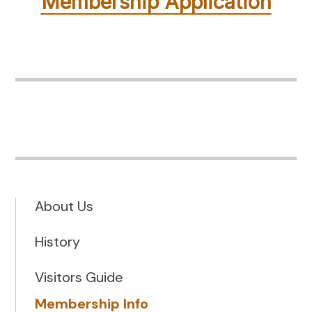
Membership Application
About Us
History
Visitors Guide
Membership Info