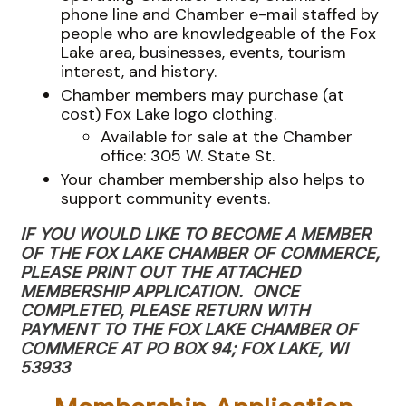
phone line and Chamber e-mail staffed by
people who are knowledgeable of the Fox
Lake area, businesses, events, tourism
interest, and history.
Chamber members may purchase (at
cost) Fox Lake logo clothing.
Available for sale at the Chamber
office: 305 W. State St.
Your chamber membership also helps to
support community events.
IF YOU WOULD LIKE TO BECOME A MEMBER
OF THE FOX LAKE CHAMBER OF COMMERCE,
PLEASE PRINT OUT THE ATTACHED
MEMBERSHIP APPLICATION. ONCE
COMPLETED, PLEASE RETURN WITH
PAYMENT TO THE FOX LAKE CHAMBER OF
COMMERCE AT PO BOX 94; FOX LAKE, WI
53933