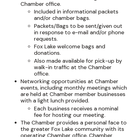
Chamber office.
Included in informational packets
and/or chamber bags.
Packets/Bags to be sent/given out
in response to e-mail and/or phone
requests.
Fox Lake welcome bags and
donations.
Also made available for pick-up by
walk-in traffic at the Chamber
office.
Networking opportunities at Chamber
events, including monthly meetings which
are held at Chamber member businesses
with a light lunch provided.
Each business receives a nominal
fee for hosting our meeting.
The Chamber provides a personal face to
the greater Fox Lake community with its
operating Chamber office, Chamber