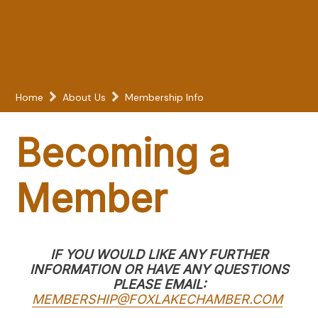
Home
About Us
Membership Info
Becoming a
Member
IF YOU WOULD LIKE ANY FURTHER
INFORMATION OR HAVE ANY QUESTIONS
PLEASE EMAIL:
MEMBERSHIP@FOXLAKECHAMBER.COM