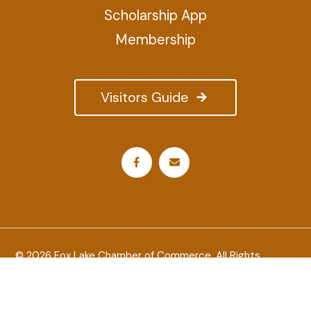
Scholarship App
Membership
Visitors Guide
© 2026 Fox Lake Chamber of Commerce. All Rights
Reserved