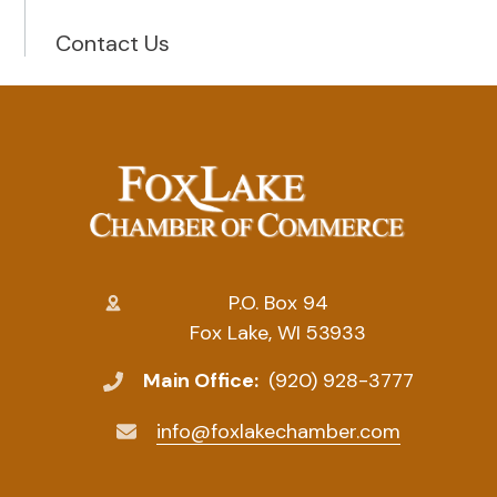
Contact Us
P.O. Box 94
Fox Lake, WI 53933
Main Office:
(920) 928-3777
info@foxlakechamber.com