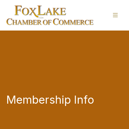
Membership Info