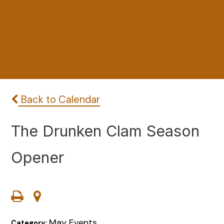
Back to Calendar
The Drunken Clam Season
Opener
May Events
Category: