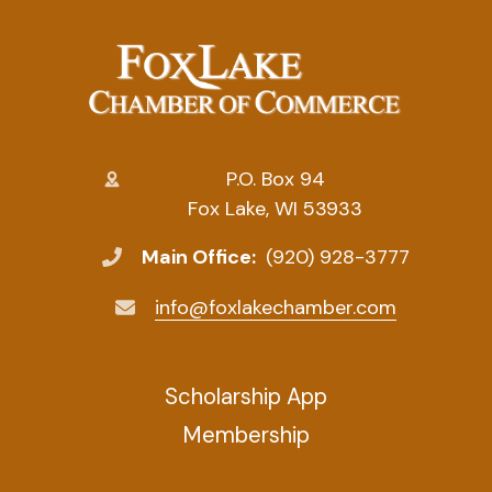
P.O. Box 94
Fox Lake, WI 53933
Main Office:
(920) 928-3777
info@foxlakechamber.com
Scholarship App
Membership