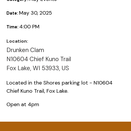
May 30, 2025
Date:
4:00 PM
Time:
Location:
Drunken Clam
N10604 Chief Kuno Trail
Fox Lake, WI 53933, US
Located in the Shores parking lot - N10604
Chief Kuno Trail, Fox Lake.
Open at 4pm