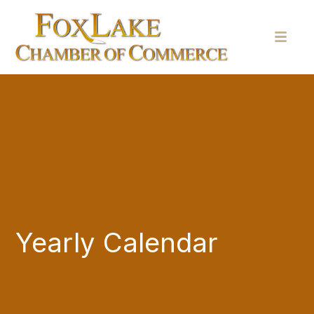
Yearly Calendar