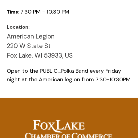
7:30 PM - 10:30 PM
Time:
Location:
American Legion
220 W State St
Fox Lake, WI 53933, US
Open to the PUBLIC…Polka Band every Friday
night at the American legion from 7:30-10:30PM