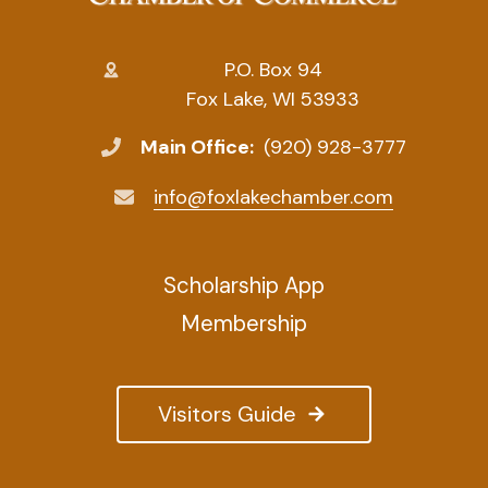
P.O. Box 94
Fox Lake, WI 53933
Main Office:
(920) 928-3777
info@foxlakechamber.com
Scholarship App
Membership
Visitors Guide