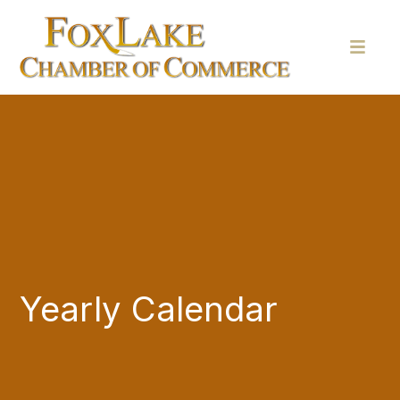
Yearly Calendar