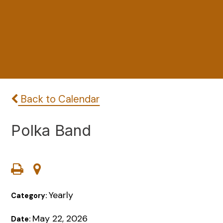
Back to Calendar
Polka Band
Yearly
Category:
May 22, 2026
Date: