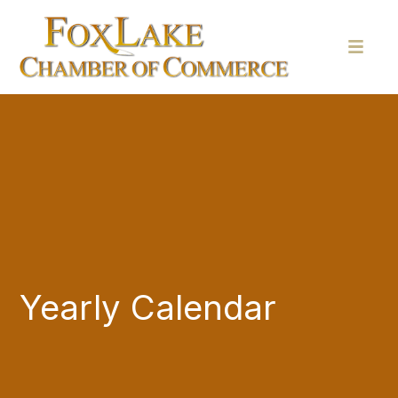
Yearly Calendar