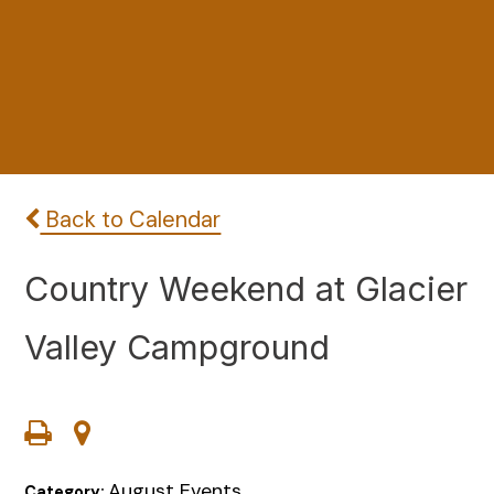
Back to Calendar
Country Weekend at Glacier
Valley Campground
August Events
Category: