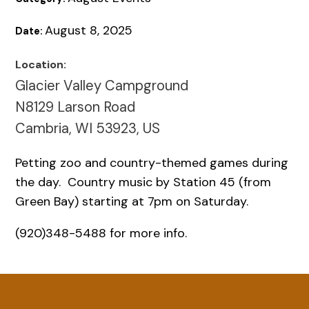
August 8, 2025
Date:
Location:
Glacier Valley Campground
N8129 Larson Road
Cambria, WI 53923, US
Petting zoo and country-themed games during
the day. Country music by Station 45 (from
Green Bay) starting at 7pm on Saturday.
(920)348-5488 for more info.