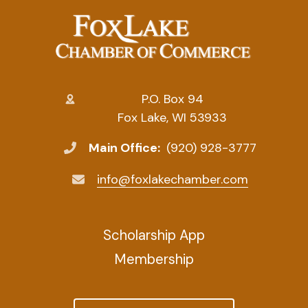
P.O. Box 94
Fox Lake, WI 53933
Main Office:
(920) 928-3777
info@foxlakechamber.com
Scholarship App
Membership