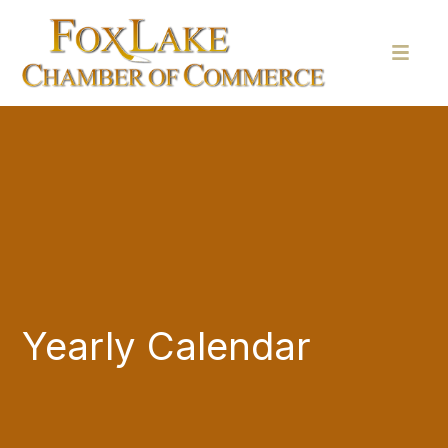
Yearly Calendar