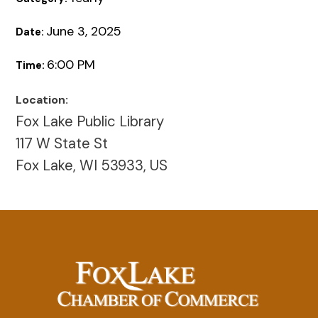
June 3, 2025
Date:
6:00 PM
Time:
Location:
Fox Lake Public Library
117 W State St
Fox Lake, WI 53933, US