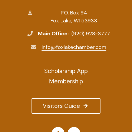
P.O. Box 94
Fox Lake, WI 53933
Main Office:
(920) 928-3777
info@foxlakechamber.com
Scholarship App
Membership
Visitors Guide