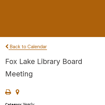
Back to Calendar
Fox Lake Library Board
Meeting
Yearly
Category: