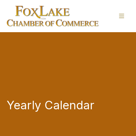
Yearly Calendar