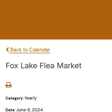
Back to Calendar
Fox Lake Flea Market
Yearly
Category:
June 8, 2024
Date: