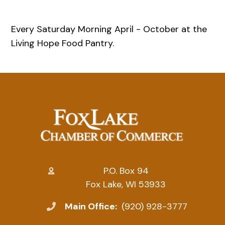
Every Saturday Morning April - October at the
Living Hope Food Pantry.
P.O. Box 94
Fox Lake, WI 53933
Main Office:
(920) 928-3777