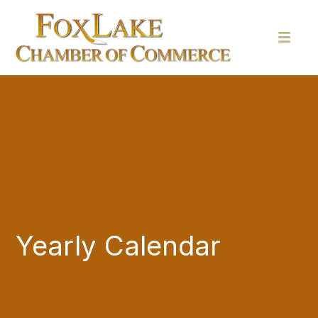
Yearly Calendar