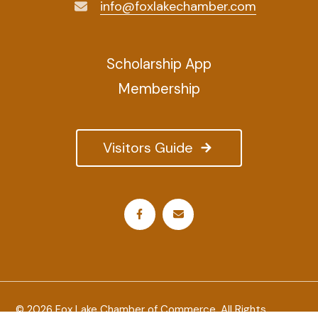
info@foxlakechamber.com
Scholarship App
Membership
Visitors Guide
© 2026 Fox Lake Chamber of Commerce. All Rights