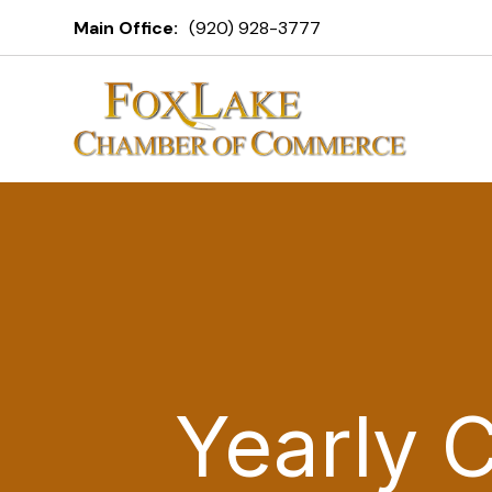
Main Office:
(920) 928-3777
Yearly 