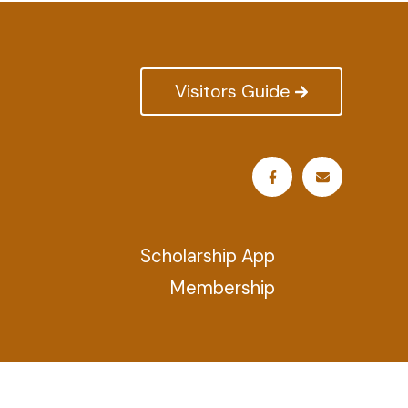
Visitors Guide
Scholarship App
Membership