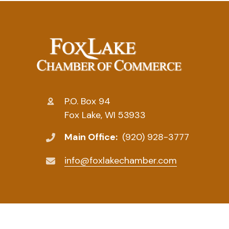
P.O. Box 94
Fox Lake, WI 53933
Main Office:
(920) 928-3777
info@foxlakechamber.com