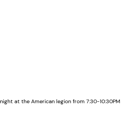
night at the American legion from 7:30-10:30PM