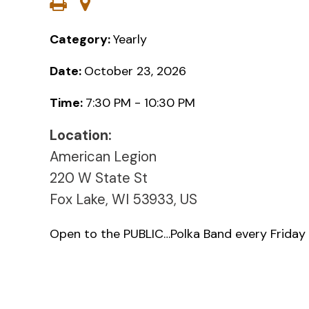
Category:
Yearly
Date:
October 23, 2026
Time:
7:30 PM - 10:30 PM
Location:
American Legion
220 W State St
Fox Lake, WI 53933, US
Open to the PUBLIC…Polka Band every Friday 