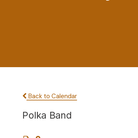
Back to Calendar
Polka Band