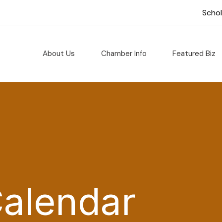
Scho
About Us
Chamber Info
Featured Biz
Calendar