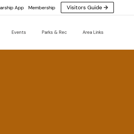
Visitors Guide
larship App
Membership
Events
Parks & Rec
Area Links