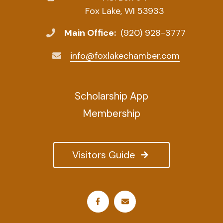
Fox Lake, WI 53933
Main Office:
(920) 928-3777
info@foxlakechamber.com
Scholarship App
Membership
Visitors Guide