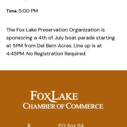
5:00 PM
Time:
The Fox Lake Preservation Organization is
sponsoring a 4th of July boat parade starting
at 5PM from Del Bern Acres. Line up is at
4:45PM. No Registration Required.
P.O. Box 94