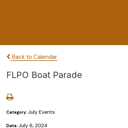
Back to Calendar
FLPO Boat Parade
July Events
Category:
July 6, 2024
Date: