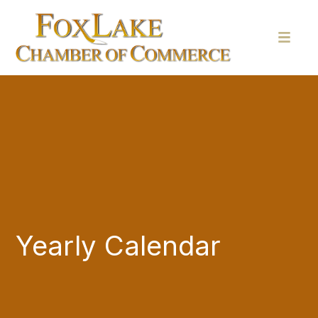
Yearly Calendar