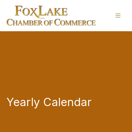
Yearly Calendar