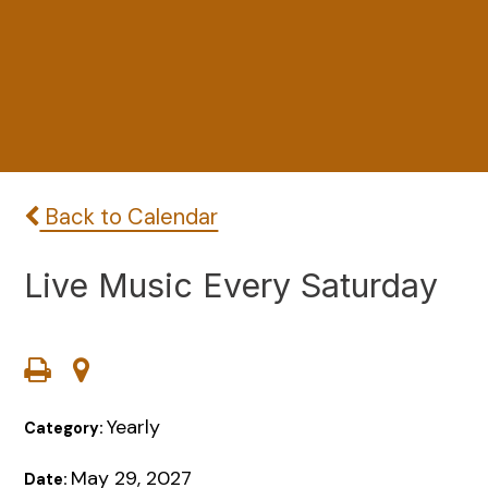
Back to Calendar
Live Music Every Saturday
Yearly
Category:
May 29, 2027
Date: