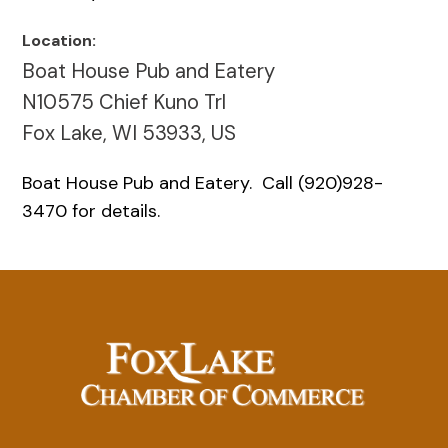
Location:
Boat House Pub and Eatery
N10575 Chief Kuno Trl
Fox Lake, WI 53933, US
Boat House Pub and Eatery. Call (920)928-
3470 for details.