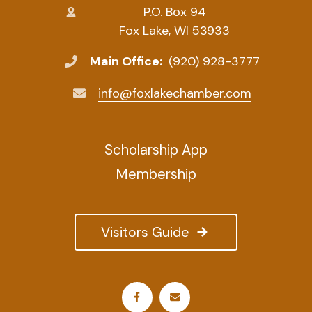
P.O. Box 94
Fox Lake, WI 53933
Main Office:
(920) 928-3777
info@foxlakechamber.com
Scholarship App
Membership
Visitors Guide