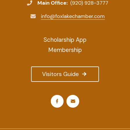
Main Office:
(920) 928-3777
info@foxlakechamber.com
Scholarship App
Membership
Visitors Guide