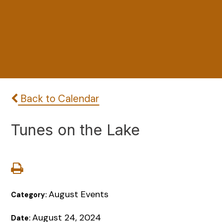
Back to Calendar
Tunes on the Lake
August Events
Category:
August 24, 2024
Date: