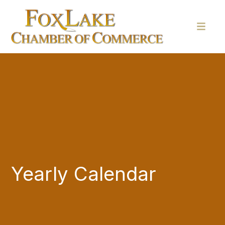
Yearly Calendar