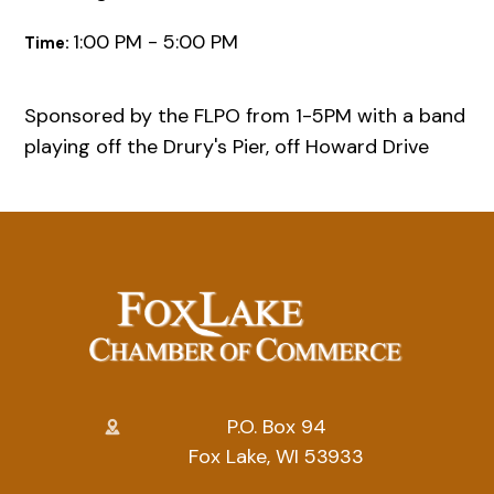
1:00 PM - 5:00 PM
Time:
Sponsored by the FLPO from 1-5PM with a band
playing off the Drury's Pier, off Howard Drive
P.O. Box 94
Fox Lake, WI 53933