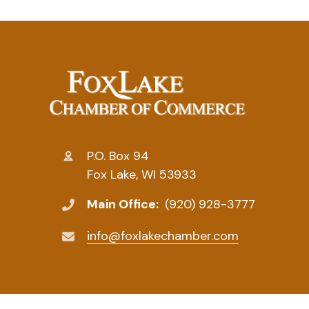
P.O. Box 94
Fox Lake, WI 53933
Main Office:
(920) 928-3777
info@foxlakechamber.com