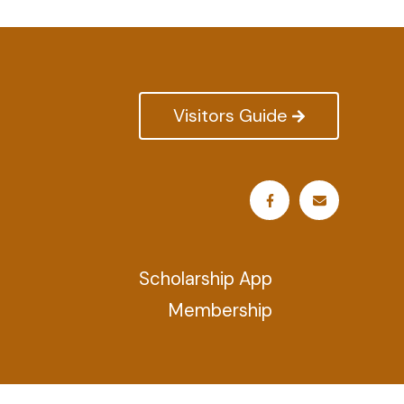
Visitors Guide
Scholarship App
Membership