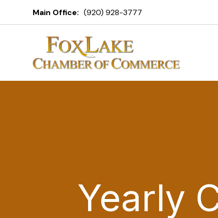
Main Office:
(920) 928-3777
Yearly 