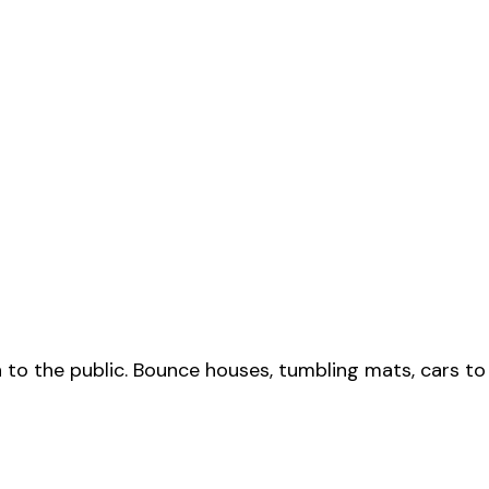
to the public. Bounce houses, tumbling mats, cars t