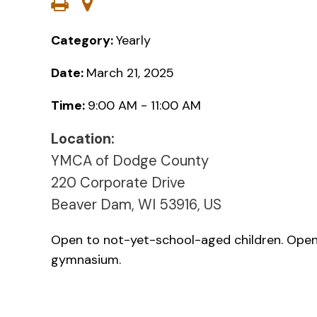
Category:
Yearly
Date:
March 21, 2025
Time:
9:00 AM - 11:00 AM
Location:
YMCA of Dodge County
220 Corporate Drive
Beaver Dam, WI 53916, US
Open to not-yet-school-aged children. Open 
gymnasium.