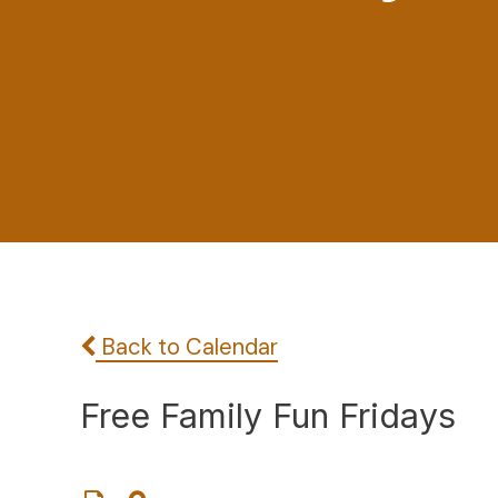
Back to Calendar
Free Family Fun Fridays