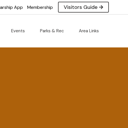
Visitors Guide
larship App
Membership
Events
Parks & Rec
Area Links