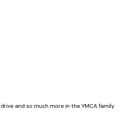
o drive and so much more in the YMCA family