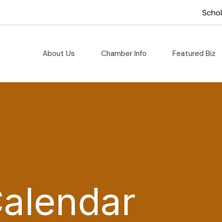
Scho
About Us
Chamber Info
Featured Biz
Calendar