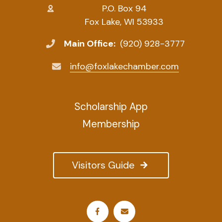
P.O. Box 94
Fox Lake, WI 53933
Main Office:
(920) 928-3777
info@foxlakechamber.com
Scholarship App
Membership
Visitors Guide