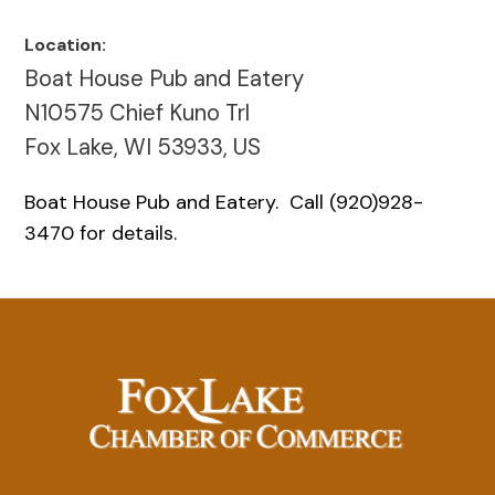
Location:
Boat House Pub and Eatery
N10575 Chief Kuno Trl
Fox Lake, WI 53933, US
Boat House Pub and Eatery. Call (920)928-
3470 for details.