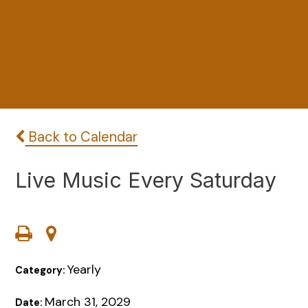
Back to Calendar
Live Music Every Saturday
Yearly
Category:
March 31, 2029
Date: