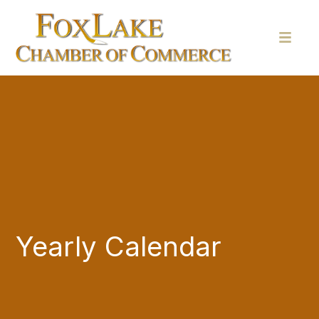
Yearly Calendar