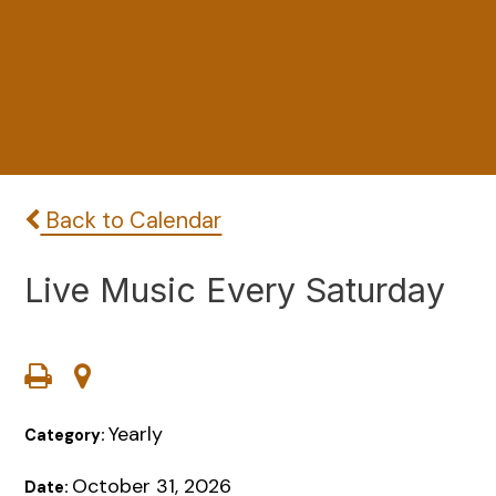
Back to Calendar
Live Music Every Saturday
Yearly
Category:
October 31, 2026
Date: