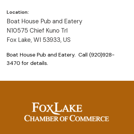
Location:
Boat House Pub and Eatery
N10575 Chief Kuno Trl
Fox Lake, WI 53933, US
Boat House Pub and Eatery. Call (920)928-
3470 for details.