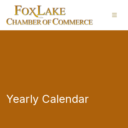
Yearly Calendar