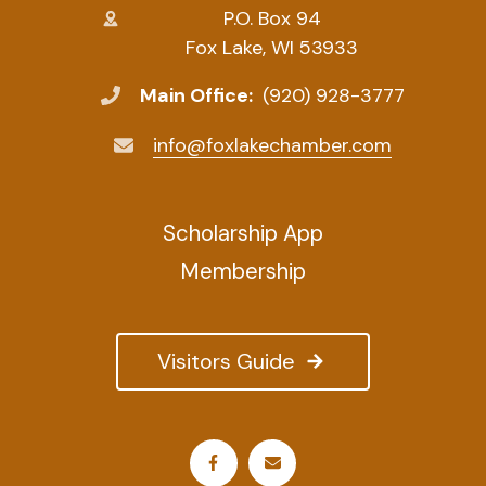
P.O. Box 94
Fox Lake, WI 53933
Main Office:
(920) 928-3777
info@foxlakechamber.com
Scholarship App
Membership
Visitors Guide