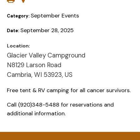
September Events
Category:
September 28, 2025
Date:
Location:
Glacier Valley Campground
N8129 Larson Road
Cambria, WI 53923, US
Free tent & RV camping for all cancer survivors.
Call (920)348-5488 for reservations and
additional information.