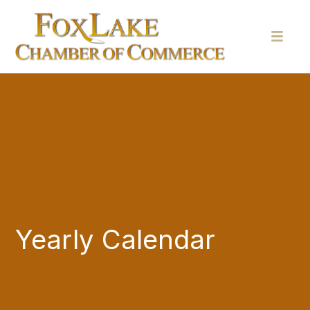
Yearly Calendar