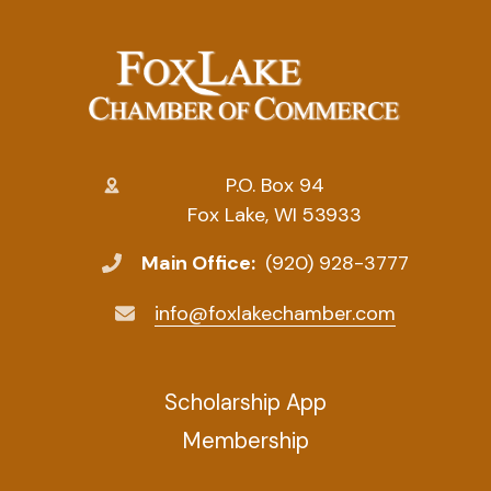
P.O. Box 94
Fox Lake, WI 53933
Main Office:
(920) 928-3777
info@foxlakechamber.com
Scholarship App
Membership