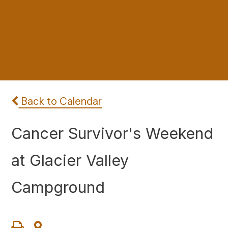
Back to Calendar
Cancer Survivor's Weekend
at Glacier Valley
Campground