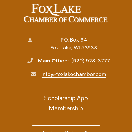
P.O. Box 94
Fox Lake, WI 53933
Main Office:
(920) 928-3777
info@foxlakechamber.com
Scholarship App
Membership