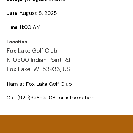
August 8, 2025
Date:
11:00 AM
Time:
Location:
Fox Lake Golf Club
N10500 Indian Point Rd
Fox Lake, WI 53933, US
11am at Fox Lake Golf Club
Call (920)928-2508 for information.