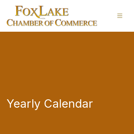
Yearly Calendar