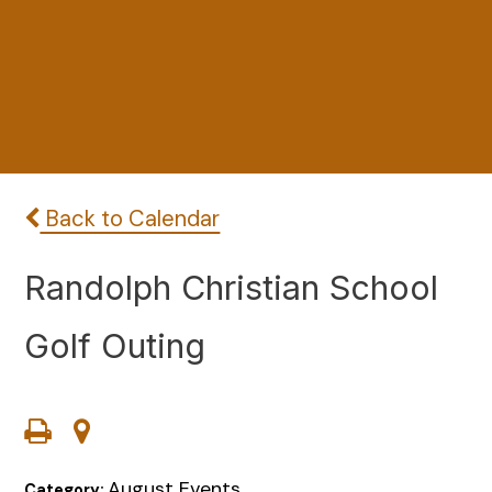
Back to Calendar
Randolph Christian School
Golf Outing
August Events
Category: