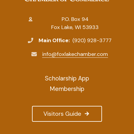
P.O. Box 94
Fox Lake, WI 53933
Main Office:
(920) 928-3777
info@foxlakechamber.com
Scholarship App
Membership
Visitors Guide