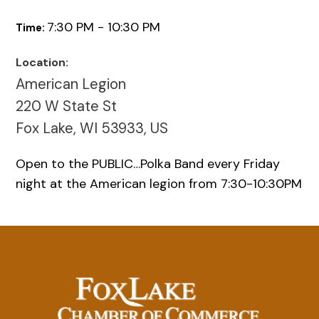
7:30 PM - 10:30 PM
Time:
Location:
American Legion
220 W State St
Fox Lake, WI 53933, US
Open to the PUBLIC…Polka Band every Friday
night at the American legion from 7:30-10:30PM