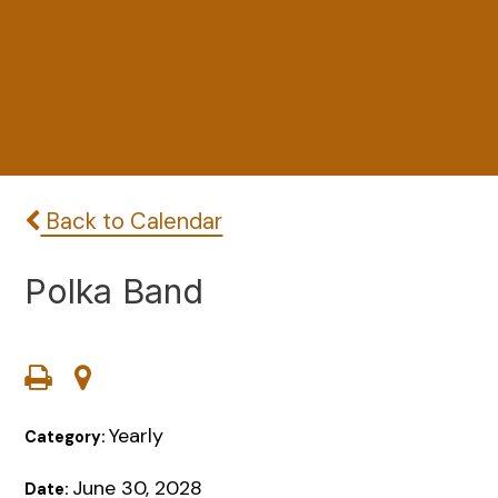
Back to Calendar
Polka Band
Yearly
Category:
June 30, 2028
Date: