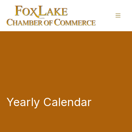
Yearly Calendar