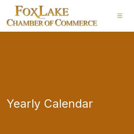
Yearly Calendar