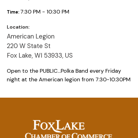
7:30 PM - 10:30 PM
Time:
Location:
American Legion
220 W State St
Fox Lake, WI 53933, US
Open to the PUBLIC…Polka Band every Friday
night at the American legion from 7:30-10:30PM