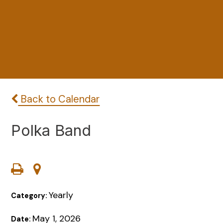
Back to Calendar
Polka Band
Yearly
Category:
May 1, 2026
Date: