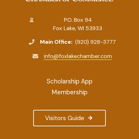
P.O. Box 94
Fox Lake, WI 53933
Main Office:
(920) 928-3777
info@foxlakechamber.com
Scholarship App
Membership
Visitors Guide