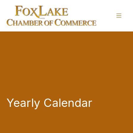
Yearly Calendar