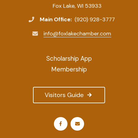
Fox Lake, WI 53933
Main Office:
(920) 928-3777
info@foxlakechamber.com
Scholarship App
Membership
Visitors Guide