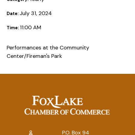
July 31, 2024
Date:
11:00 AM
Time:
Performances at the Community
Center/Fireman's Park
P.O. Box 94