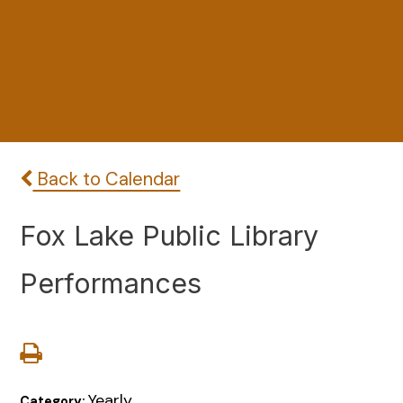
Back to Calendar
Fox Lake Public Library
Performances
Yearly
Category: