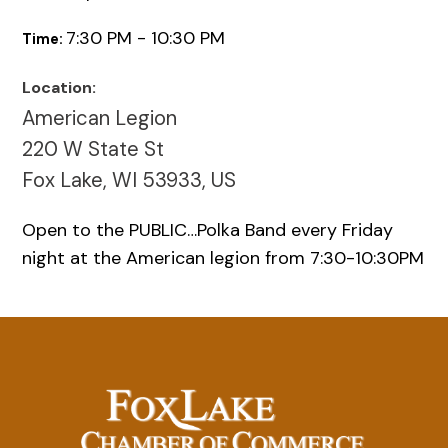
7:30 PM - 10:30 PM
Time:
Location:
American Legion
220 W State St
Fox Lake, WI 53933, US
Open to the PUBLIC…Polka Band every Friday
night at the American legion from 7:30-10:30PM