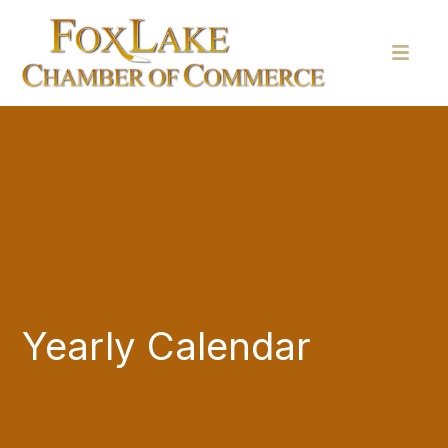
Yearly Calendar