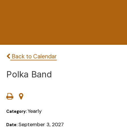
Back to Calendar
Polka Band
Yearly
Category:
September 3, 2027
Date: