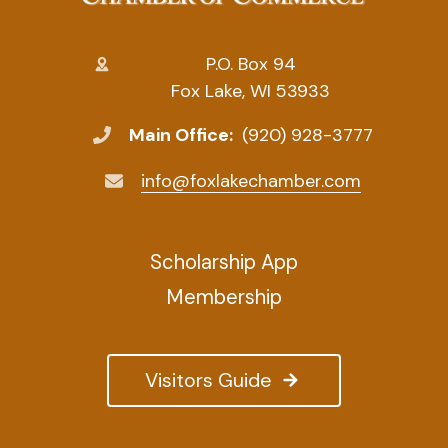
P.O. Box 94
Fox Lake, WI 53933
Main Office:
(920) 928-3777
info@foxlakechamber.com
Scholarship App
Membership
Visitors Guide