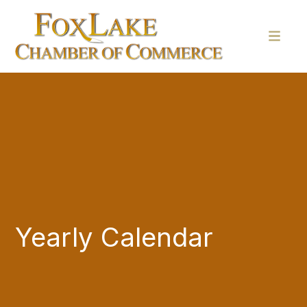
Yearly Calendar