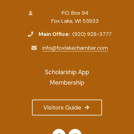
P.O. Box 94
Fox Lake, WI 53933
Main Office:
(920) 928-3777
info@foxlakechamber.com
Scholarship App
Membership
Visitors Guide