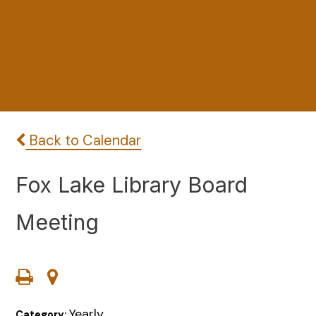
Back to Calendar
Fox Lake Library Board
Meeting
Yearly
Category: