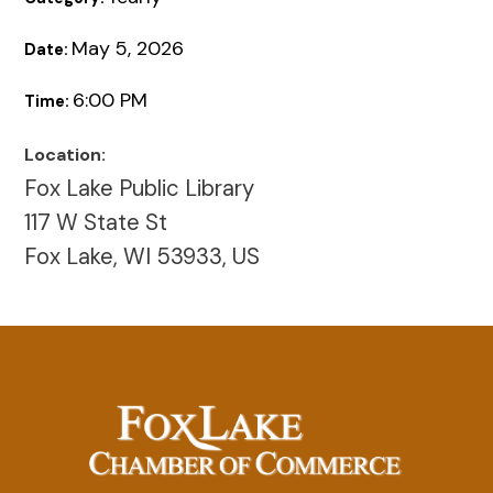
May 5, 2026
Date:
6:00 PM
Time:
Location:
Fox Lake Public Library
117 W State St
Fox Lake, WI 53933, US