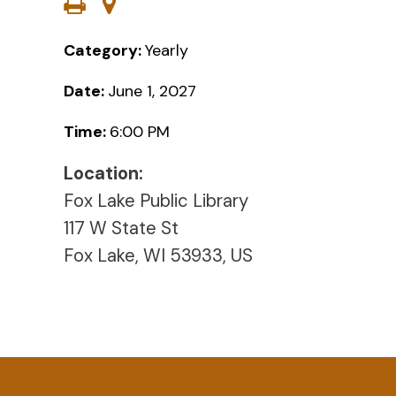
Category:
Yearly
Date:
June 1, 2027
Time:
6:00 PM
Location:
Fox Lake Public Library
117 W State St
Fox Lake, WI 53933, US