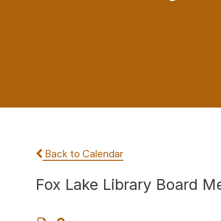
Back to Calendar
Fox Lake Library Board M