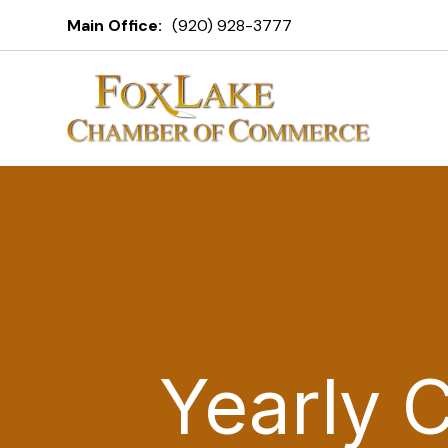
Main Office:
(920) 928-3777
Yearly 