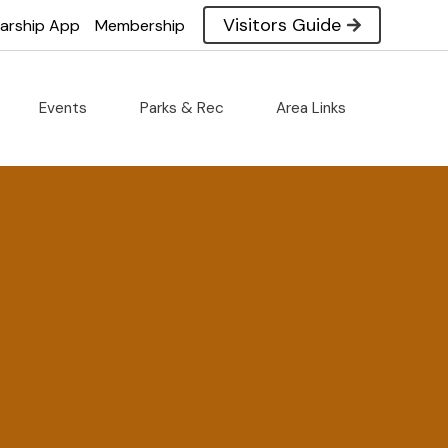
Visitors Guide
larship App
Membership
Events
Parks & Rec
Area Links