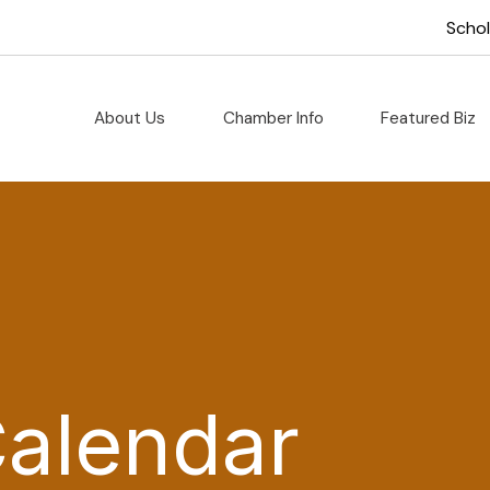
Scho
About Us
Chamber Info
Featured Biz
Calendar