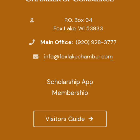
P.O. Box 94
Fox Lake, WI 53933
Main Office:
(920) 928-3777
info@foxlakechamber.com
Scholarship App
Membership
Visitors Guide