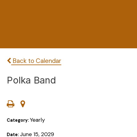
Back to Calendar
Polka Band
Yearly
Category:
June 15, 2029
Date: