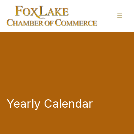
Yearly Calendar