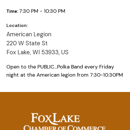
7:30 PM - 10:30 PM
Time:
Location:
American Legion
220 W State St
Fox Lake, WI 53933, US
Open to the PUBLIC…Polka Band every Friday
night at the American legion from 7:30-10:30PM