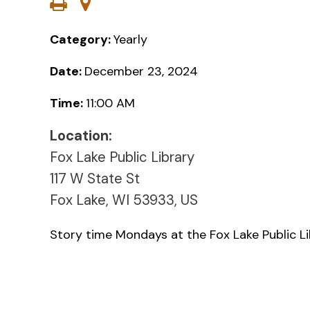
Category:
Yearly
Date:
December 23, 2024
Time:
11:00 AM
Location:
Fox Lake Public Library
117 W State St
Fox Lake, WI 53933, US
Story time Mondays at the Fox Lake Public L