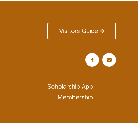
Visitors Guide
Scholarship App
Membership