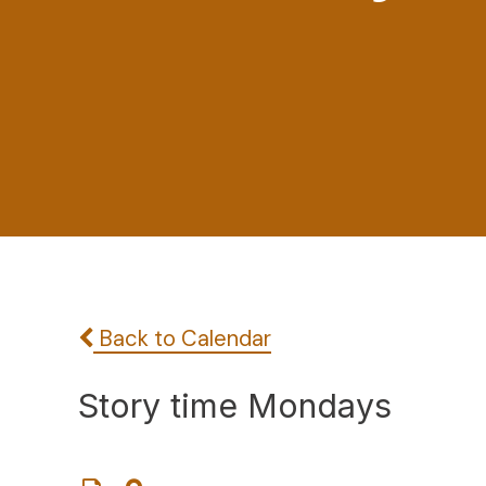
Back to Calendar
Story time Mondays