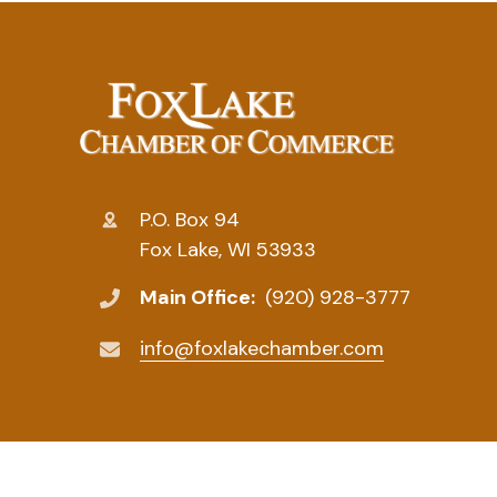
P.O. Box 94
Fox Lake, WI 53933
Main Office:
(920) 928-3777
info@foxlakechamber.com