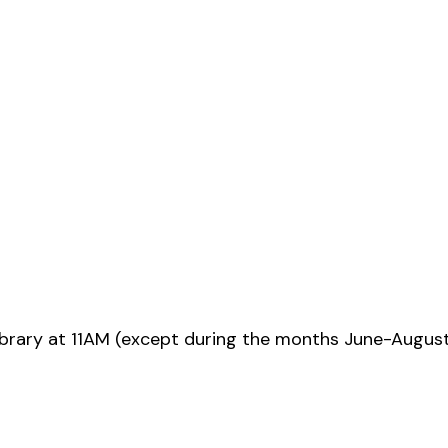
ibrary at 11AM (except during the months June-Augus