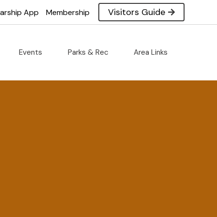
Visitors Guide
larship App
Membership
Events
Parks & Rec
Area Links