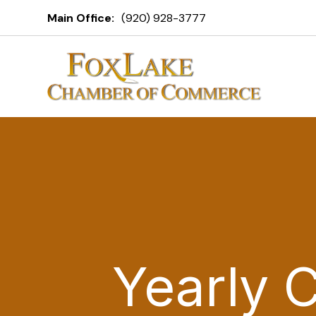
Main Office:
(920) 928-3777
Yearly 