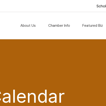
Scho
About Us
Chamber Info
Featured Biz
Calendar