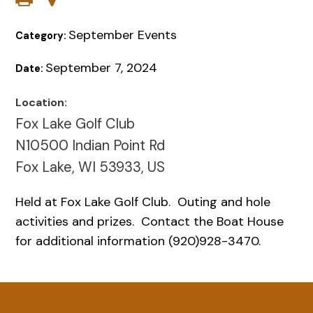
September Events
Category:
September 7, 2024
Date:
Location:
Fox Lake Golf Club
N10500 Indian Point Rd
Fox Lake, WI 53933, US
Held at Fox Lake Golf Club. Outing and hole
activities and prizes. Contact the Boat House
for additional information (920)928-3470.