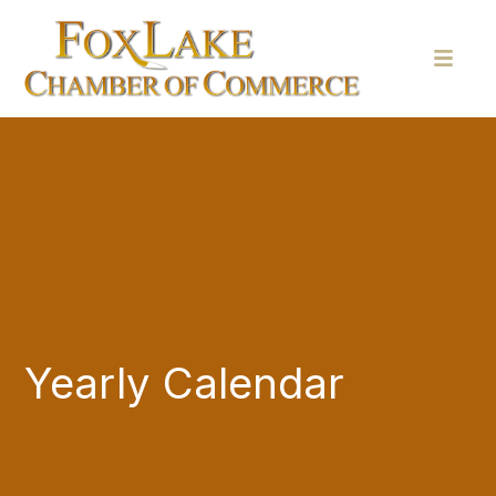
Yearly Calendar