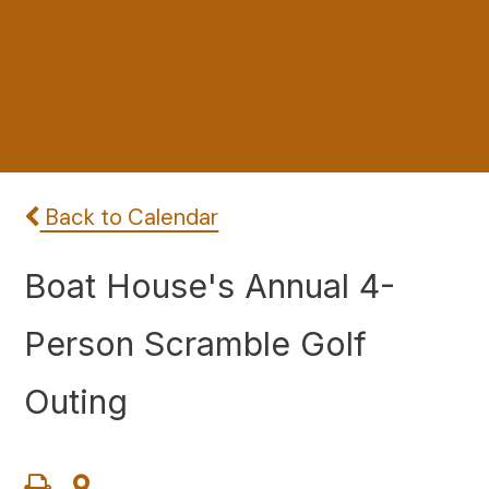
Back to Calendar
Boat House's Annual 4-
Person Scramble Golf
Outing