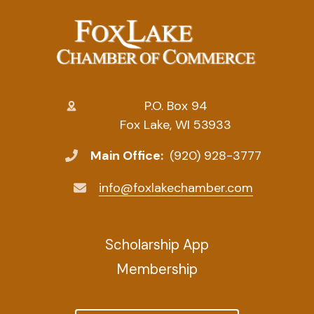
P.O. Box 94
Fox Lake, WI 53933
Main Office:
(920) 928-3777
info@foxlakechamber.com
Scholarship App
Membership