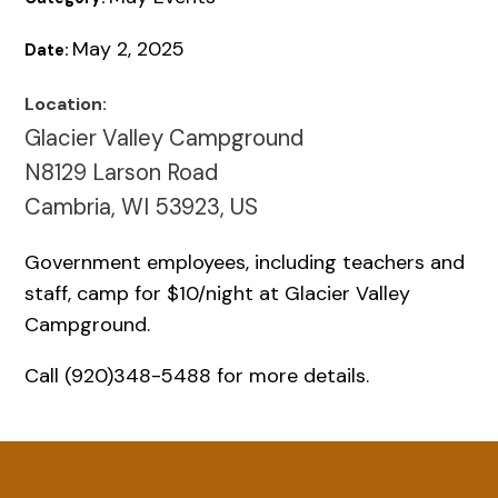
May 2, 2025
Date:
Location:
Glacier Valley Campground
N8129 Larson Road
Cambria, WI 53923, US
Government employees, including teachers and
staff, camp for $10/night at Glacier Valley
Campground.
Call (920)348-5488 for more details.