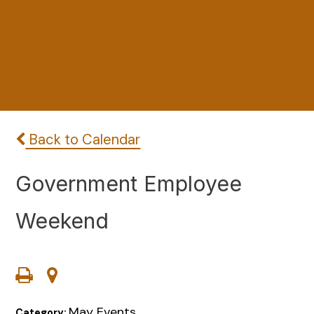
Back to Calendar
Government Employee
Weekend
May Events
Category: