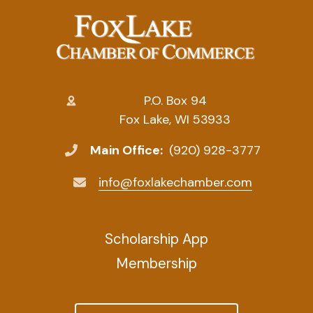
P.O. Box 94
Fox Lake, WI 53933
Main Office:
(920) 928-3777
info@foxlakechamber.com
Scholarship App
Membership