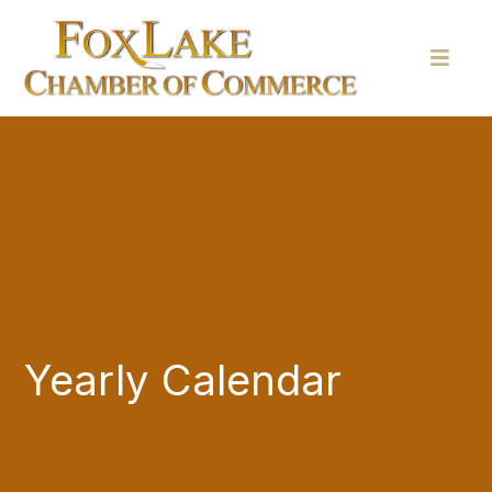
Yearly Calendar