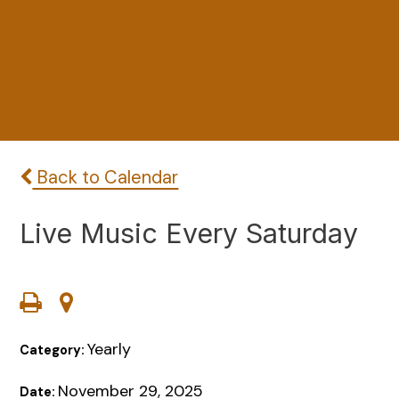
Back to Calendar
Live Music Every Saturday
Yearly
Category:
November 29, 2025
Date: