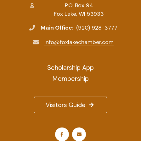
P.O. Box 94
Fox Lake, WI 53933
Main Office:
(920) 928-3777
info@foxlakechamber.com
Scholarship App
Membership
Visitors Guide