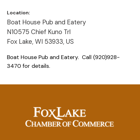
Location:
Boat House Pub and Eatery
N10575 Chief Kuno Trl
Fox Lake, WI 53933, US
Boat House Pub and Eatery. Call (920)928-
3470 for details.