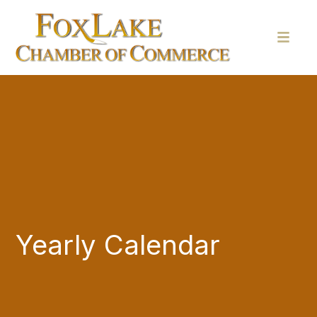
Yearly Calendar