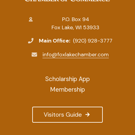
P.O. Box 94
Fox Lake, WI 53933
Main Office:
(920) 928-3777
info@foxlakechamber.com
Scholarship App
Membership
Visitors Guide