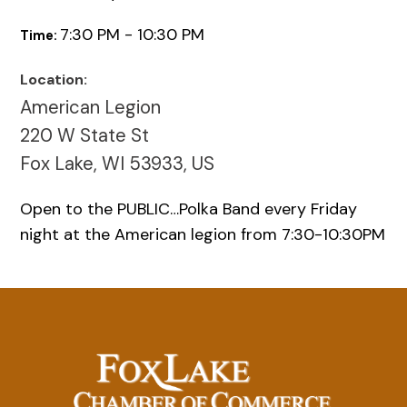
7:30 PM - 10:30 PM
Time:
Location:
American Legion
220 W State St
Fox Lake, WI 53933, US
Open to the PUBLIC…Polka Band every Friday
night at the American legion from 7:30-10:30PM