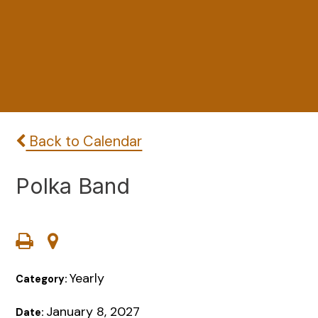
Back to Calendar
Polka Band
Yearly
Category:
January 8, 2027
Date: