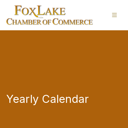
Yearly Calendar