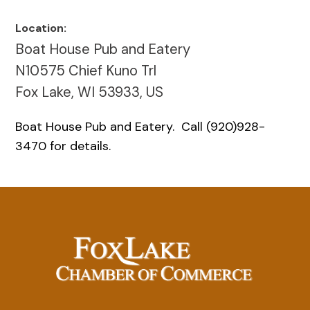
Location:
Boat House Pub and Eatery
N10575 Chief Kuno Trl
Fox Lake, WI 53933, US
Boat House Pub and Eatery. Call (920)928-
3470 for details.