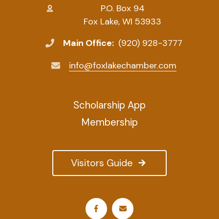
P.O. Box 94
Fox Lake, WI 53933
Main Office:
(920) 928-3777
info@foxlakechamber.com
Scholarship App
Membership
Visitors Guide