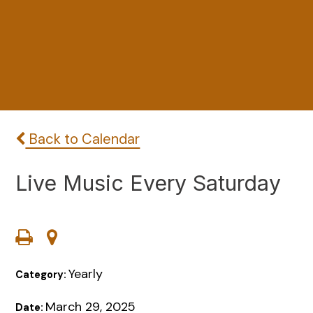
Back to Calendar
Live Music Every Saturday
Yearly
Category:
March 29, 2025
Date: