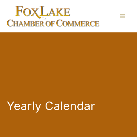
Yearly Calendar