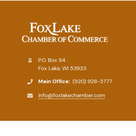
P.O. Box 94
Fox Lake, WI 53933
Main Office:
(920) 928-3777
info@foxlakechamber.com