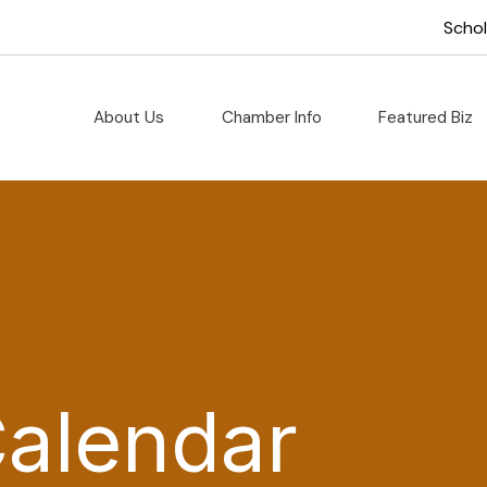
Scho
About Us
Chamber Info
Featured Biz
Calendar