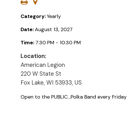
Category:
Yearly
Date:
August 13, 2027
Time:
7:30 PM - 10:30 PM
Location:
American Legion
220 W State St
Fox Lake, WI 53933, US
Open to the PUBLIC…Polka Band every Friday 