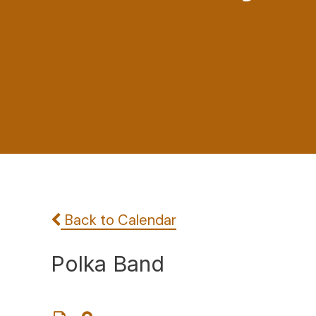
Back to Calendar
Polka Band