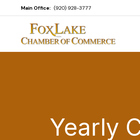
Main Office:
(920) 928-3777
Yearly 