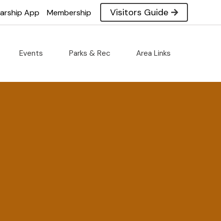
Visitors Guide
larship App
Membership
Events
Parks & Rec
Area Links