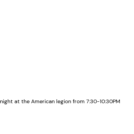
night at the American legion from 7:30-10:30PM