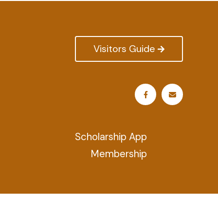
Visitors Guide
Scholarship App
Membership