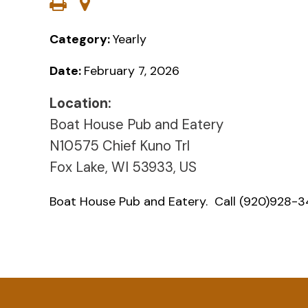
Category:
Yearly
Date:
February 7, 2026
Location:
Boat House Pub and Eatery
N10575 Chief Kuno Trl
Fox Lake, WI 53933, US
Boat House Pub and Eatery. Call (920)928-34