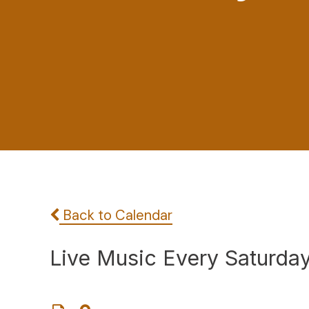
Back to Calendar
Live Music Every Saturda