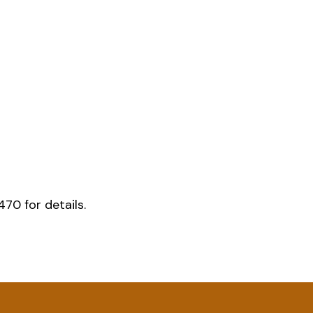
70 for details.