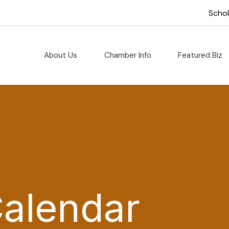
Scho
About Us
Chamber Info
Featured Biz
Calendar