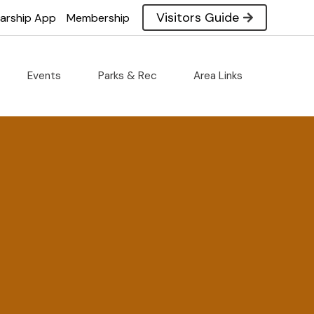
Visitors Guide
larship App
Membership
Events
Parks & Rec
Area Links