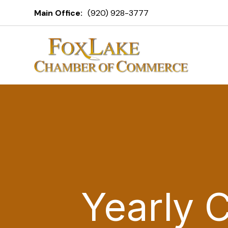
Main Office:
(920) 928-3777
Yearly 