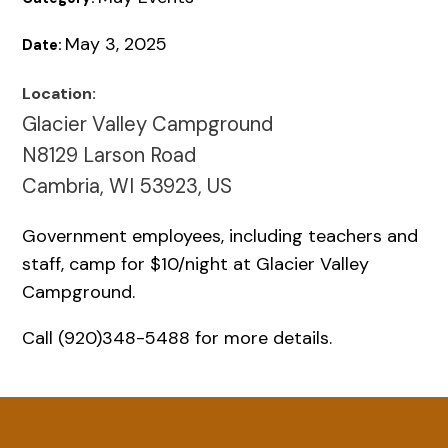
May 3, 2025
Date:
Location:
Glacier Valley Campground
N8129 Larson Road
Cambria, WI 53923, US
Government employees, including teachers and
staff, camp for $10/night at Glacier Valley
Campground.
Call (920)348-5488 for more details.