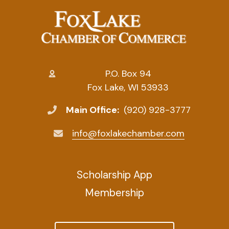
P.O. Box 94
Fox Lake, WI 53933
Main Office:
(920) 928-3777
info@foxlakechamber.com
Scholarship App
Membership