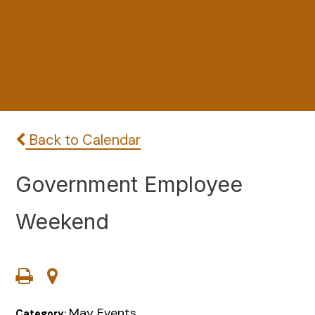
Back to Calendar
Government Employee
Weekend
May Events
Category: