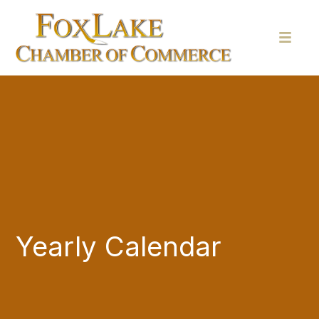
Yearly Calendar