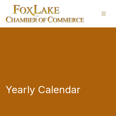
Yearly Calendar