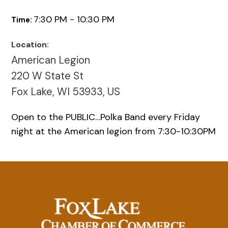
7:30 PM - 10:30 PM
Time:
Location:
American Legion
220 W State St
Fox Lake, WI 53933, US
Open to the PUBLIC…Polka Band every Friday
night at the American legion from 7:30-10:30PM