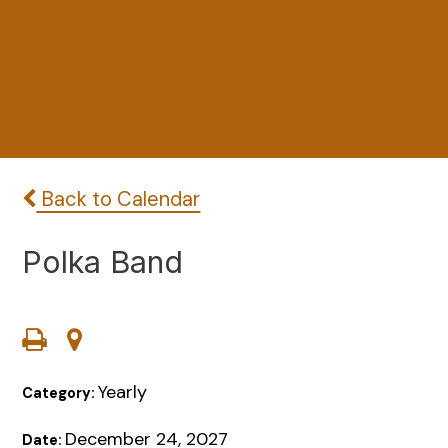
Back to Calendar
Polka Band
Yearly
Category:
December 24, 2027
Date: