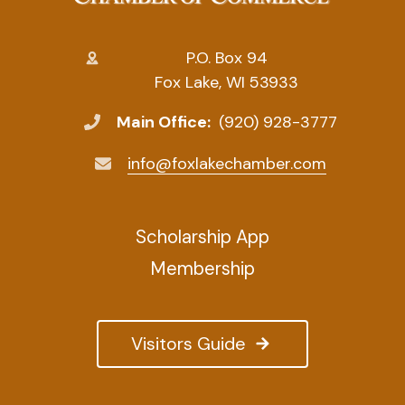
P.O. Box 94
Fox Lake, WI 53933
Main Office:
(920) 928-3777
info@foxlakechamber.com
Scholarship App
Membership
Visitors Guide