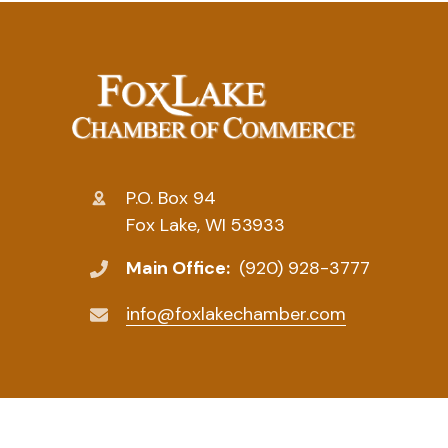
P.O. Box 94
Fox Lake, WI 53933
Main Office:
(920) 928-3777
info@foxlakechamber.com