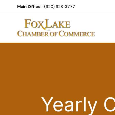
Main Office:
(920) 928-3777
Yearly 