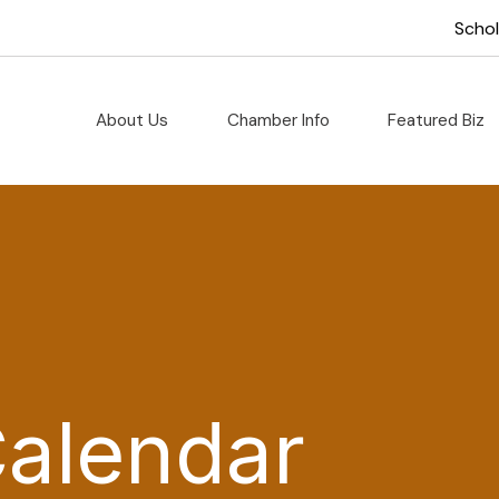
Scho
About Us
Chamber Info
Featured Biz
Calendar