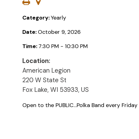
Category:
Yearly
Date:
October 9, 2026
Time:
7:30 PM - 10:30 PM
Location:
American Legion
220 W State St
Fox Lake, WI 53933, US
Open to the PUBLIC…Polka Band every Friday 