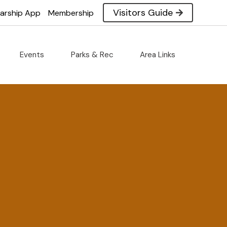
Visitors Guide
larship App
Membership
Events
Parks & Rec
Area Links