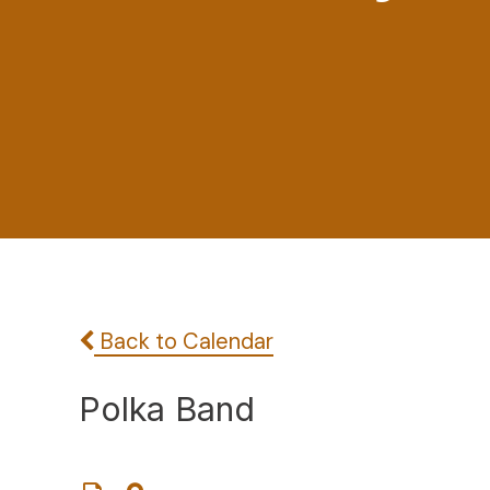
Back to Calendar
Polka Band