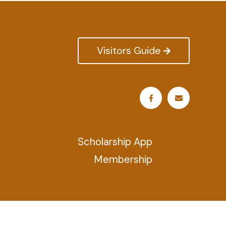
Visitors Guide
Scholarship App
Membership