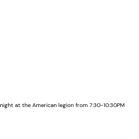
night at the American legion from 7:30-10:30PM