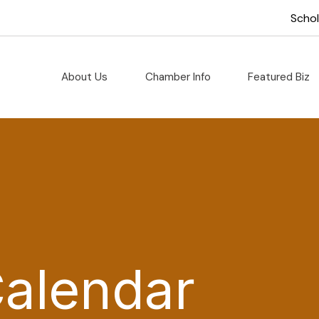
Scho
About Us
Chamber Info
Featured Biz
Calendar