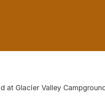
d at Glacier Valley Campgroun