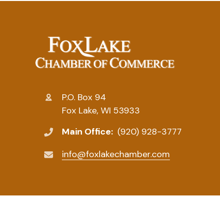
P.O. Box 94
Fox Lake, WI 53933
Main Office:
(920) 928-3777
info@foxlakechamber.com