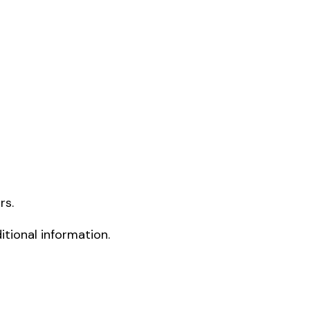
rs.
tional information.