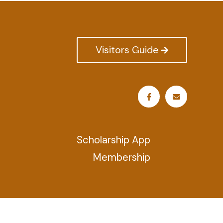
Visitors Guide
Scholarship App
Membership