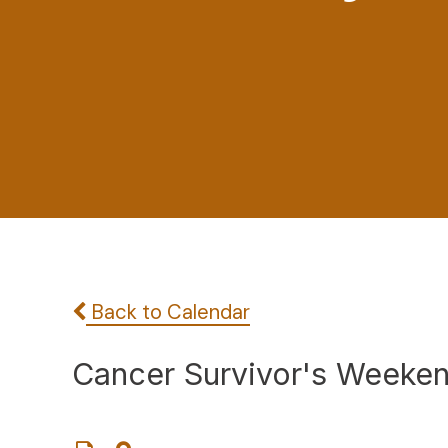
Back to Calendar
Cancer Survivor's Weeken