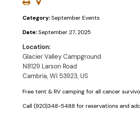
Category:
September Events
Date:
September 27, 2025
Location:
Glacier Valley Campground
N8129 Larson Road
Cambria, WI 53923, US
Free tent & RV camping for all cancer survivo
Call (920)348-5488 for reservations and addi