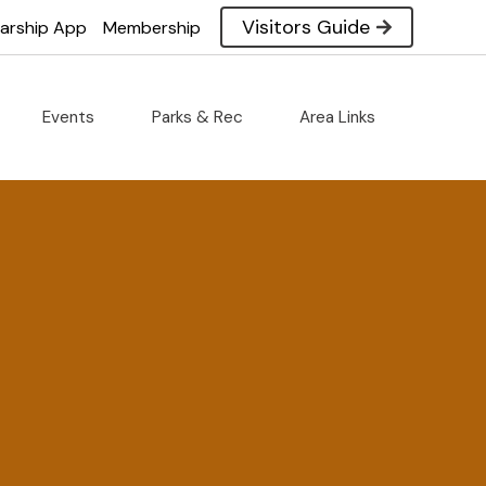
Visitors Guide
larship App
Membership
Events
Parks & Rec
Area Links