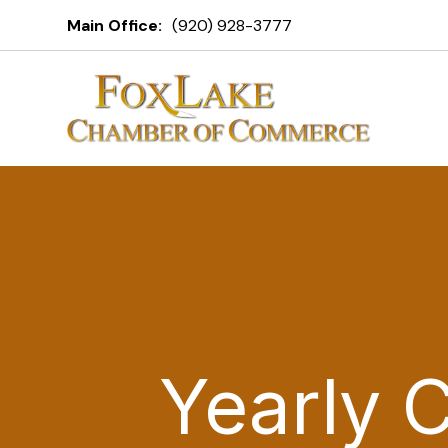
Main Office:
(920) 928-3777
Yearly 