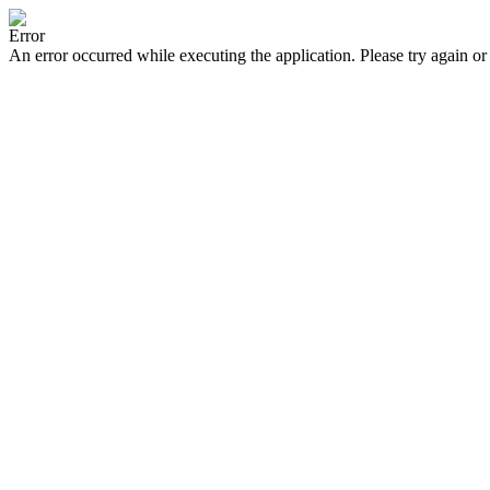
Error
An error occurred while executing the application. Please try again or 