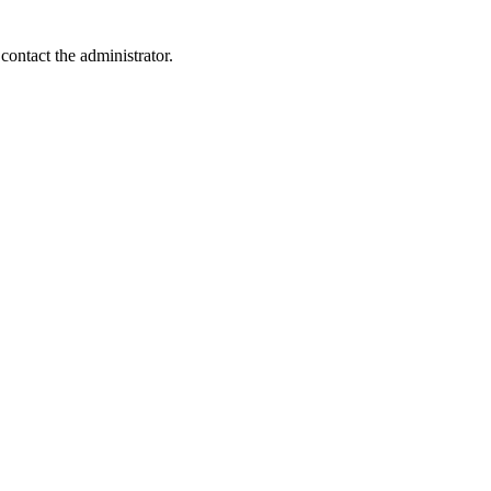
contact the administrator.