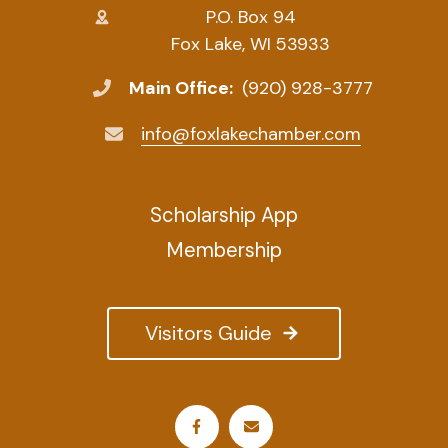
P.O. Box 94
Fox Lake, WI 53933
Main Office:
(920) 928-3777
info@foxlakechamber.com
Scholarship App
Membership
Visitors Guide