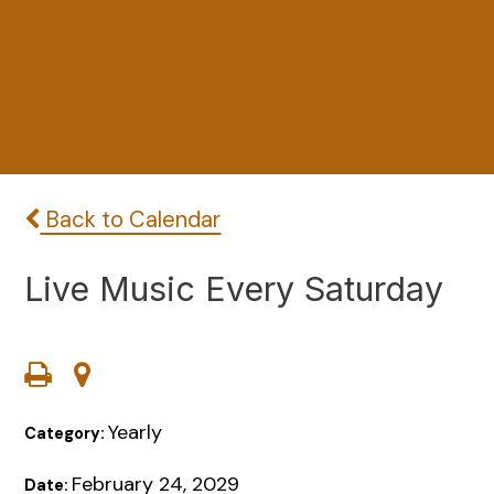
Back to Calendar
Live Music Every Saturday
Yearly
Category:
February 24, 2029
Date: