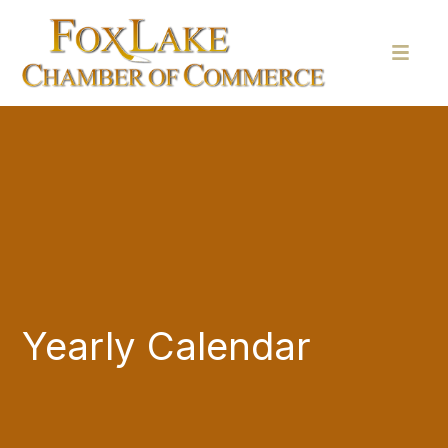
Yearly Calendar