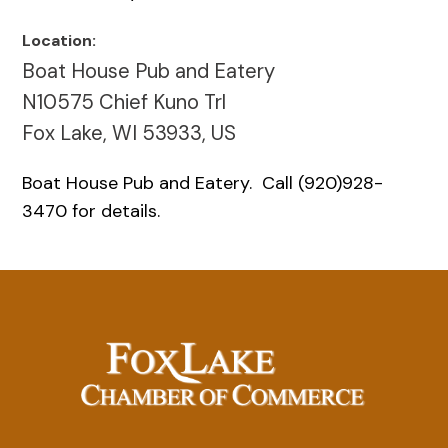
Location:
Boat House Pub and Eatery
N10575 Chief Kuno Trl
Fox Lake, WI 53933, US
Boat House Pub and Eatery. Call (920)928-
3470 for details.