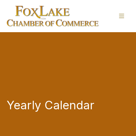
Yearly Calendar