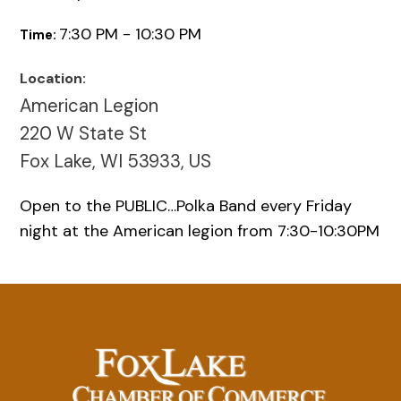
7:30 PM - 10:30 PM
Time:
Location:
American Legion
220 W State St
Fox Lake, WI 53933, US
Open to the PUBLIC…Polka Band every Friday
night at the American legion from 7:30-10:30PM