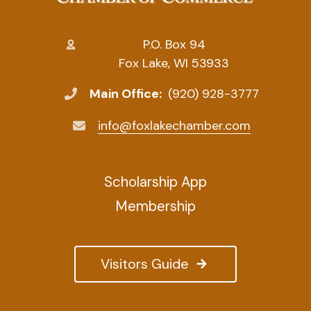
P.O. Box 94
Fox Lake, WI 53933
Main Office:
(920) 928-3777
info@foxlakechamber.com
Scholarship App
Membership
Visitors Guide