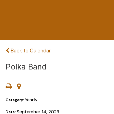
Back to Calendar
Polka Band
Yearly
Category:
September 14, 2029
Date: