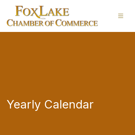
Yearly Calendar