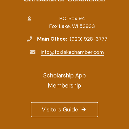
P.O. Box 94
Fox Lake, WI 53933
Main Office:
(920) 928-3777
info@foxlakechamber.com
Scholarship App
Membership
Visitors Guide