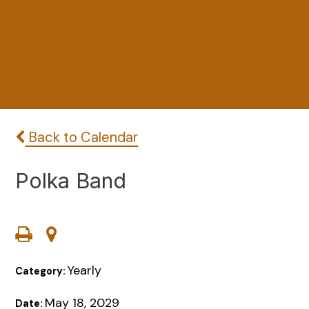
Back to Calendar
Polka Band
Yearly
Category:
May 18, 2029
Date: