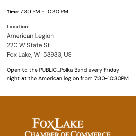
7:30 PM - 10:30 PM
Time:
Location:
American Legion
220 W State St
Fox Lake, WI 53933, US
Open to the PUBLIC…Polka Band every Friday
night at the American legion from 7:30-10:30PM