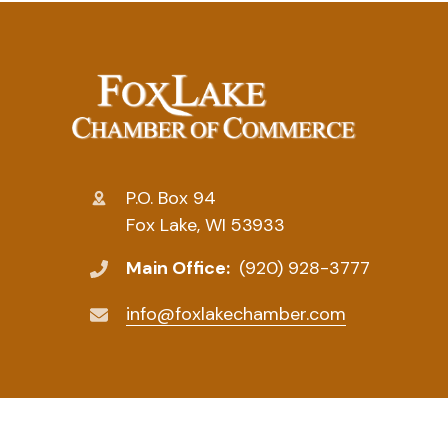
P.O. Box 94
Fox Lake, WI 53933
Main Office:
(920) 928-3777
info@foxlakechamber.com