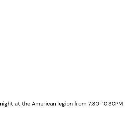
night at the American legion from 7:30-10:30PM