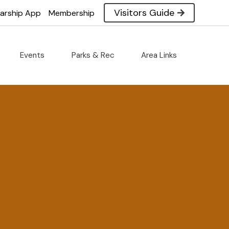
Visitors Guide
larship App
Membership
Events
Parks & Rec
Area Links