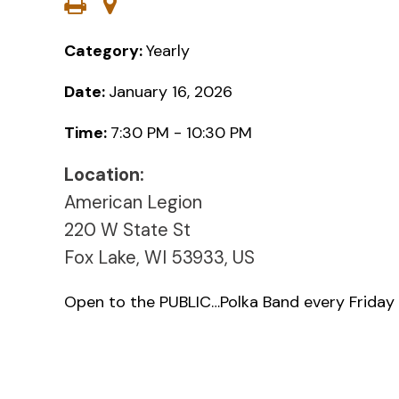
Category:
Yearly
Date:
January 16, 2026
Time:
7:30 PM - 10:30 PM
Location:
American Legion
220 W State St
Fox Lake, WI 53933, US
Open to the PUBLIC…Polka Band every Friday 