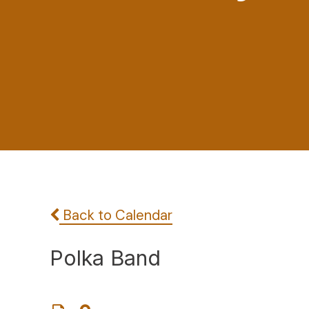
Back to Calendar
Polka Band