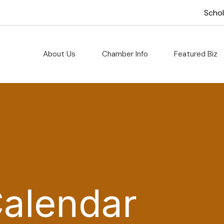
Scho
About Us
Chamber Info
Featured Biz
Calendar