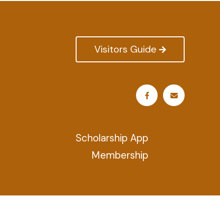
Visitors Guide
Scholarship App
Membership