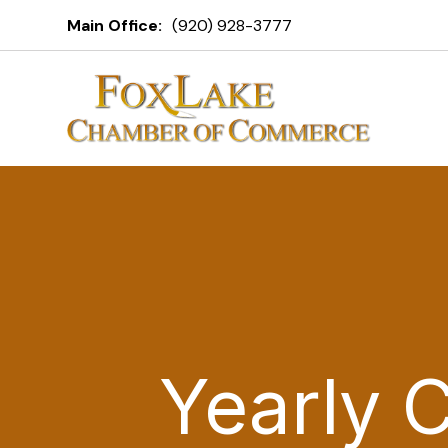
Main Office:
(920) 928-3777
Yearly 